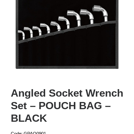
Angled Socket Wrench
Set – POUCH BAG –
BLACK
Code: GPAQ0901