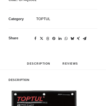
Category
TOPTUL
Share
DESCRIPTION
REVIEWS 
DESCRIPTION