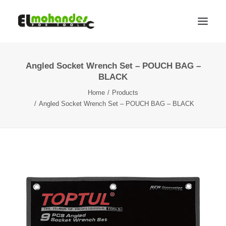
Angled Socket Wrench Set – POUCH BAG –
Shop
BLACK
Brands
Home
Products
Promotions
Angled Socket Wrench Set – POUCH BAG – BLACK
Gallery
About
Contact
Languages
Search
Cart