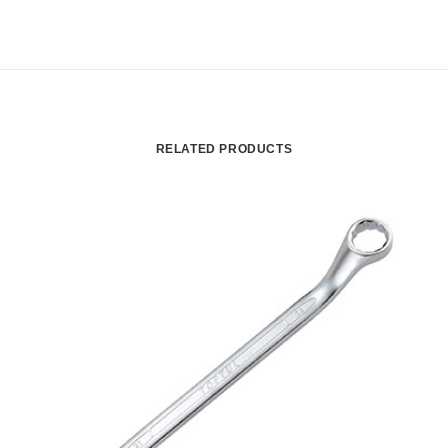
RELATED PRODUCTS