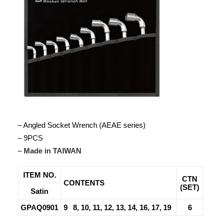
– Angled Socket Wrench (AEAE series)
– 9PCS
–
Made in TAIWAN
ITEM NO.
CTN
CONTENTS
(SET)
Satin
GPAQ0901
9
8, 10, 11, 12, 13, 14, 16, 17, 19
6