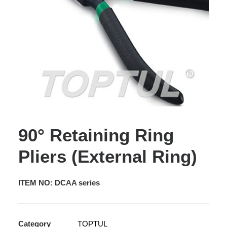
90° Retaining Ring
Pliers (External Ring)
ITEM NO: DCAA series
Category
TOPTUL