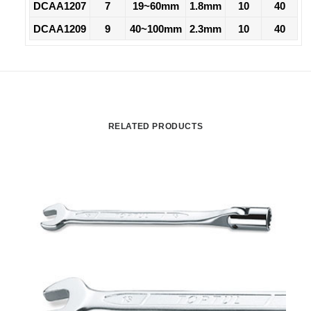
DCAA1207
7
19~60mm
1.8mm
10
40
DCAA1209
9
40~100mm
2.3mm
10
40
RELATED PRODUCTS