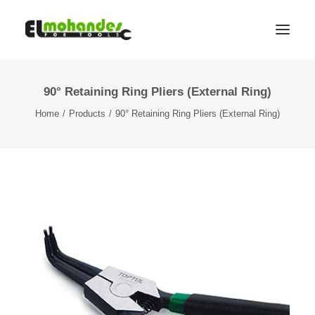
90° Retaining Ring Pliers (External Ring)
Shop
Home
Products
90° Retaining Ring Pliers (External Ring)
Brands
Promotions
Gallery
About
Contact
Languages
Search
Cart