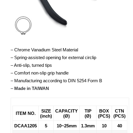
– Chrome Vanadium Steel Material
– Spring-assisted opening for external circlip
– Anti-slip, turned tips
– Comfort non-slip grip handle
– Manufacturing according to DIN 5254 Form B
–
Made in TAIWAN
SIZE
CAPACITY
TIP
BOX
CTN
ITEM NO.
(inch)
(Ø)
(Ø)
(PCS)
(PCS)
DCAA1205
5
10~25mm
1.3mm
10
40