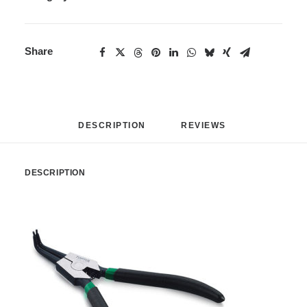
Share
DESCRIPTION
REVIEWS 
DESCRIPTION