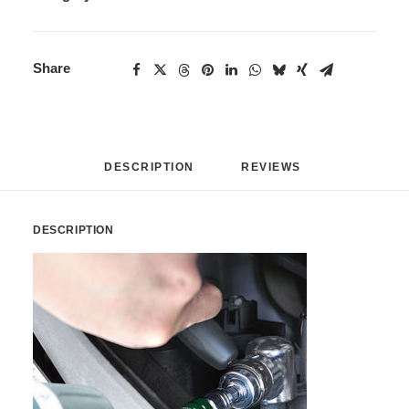
Share
DESCRIPTION
REVIEWS 
DESCRIPTION