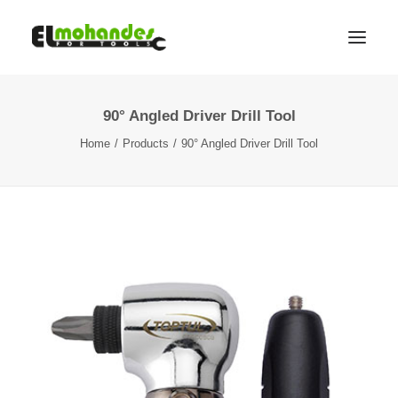
90° Angled Driver Drill Tool
Shop
Home
Products
90° Angled Driver Drill Tool
Brands
Promotions
Gallery
About
Contact
Languages
Search
Cart