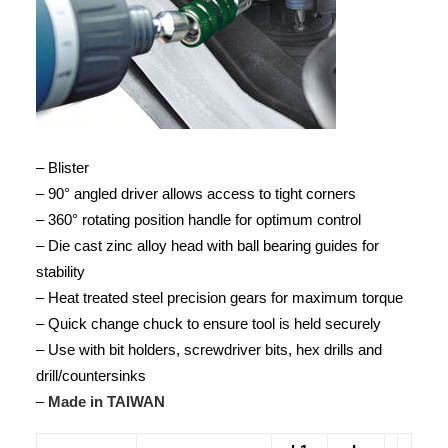
– Blister
– 90° angled driver allows access to tight corners
– 360° rotating position handle for optimum control
– Die cast zinc alloy head with ball bearing guides for
stability
– Heat treated steel precision gears for maximum torque
– Quick change chuck to ensure tool is held securely
– Use with bit holders, screwdriver bits, hex drills and
drill/countersinks
–
Made in TAIWAN