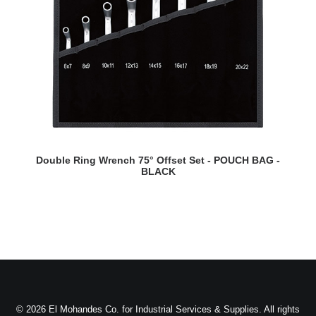
READ MORE
Double Ring Wrench 75° Offset Set - POUCH BAG -
BLACK
© 2026 El Mohandes Co. for Industrial Services & Supplies. All rights