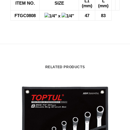
L1
L
ITEM NO.
SIZE
(mm)
(mm)
FTGC0808
47
83
1/4″ x
1/4″
RELATED PRODUCTS