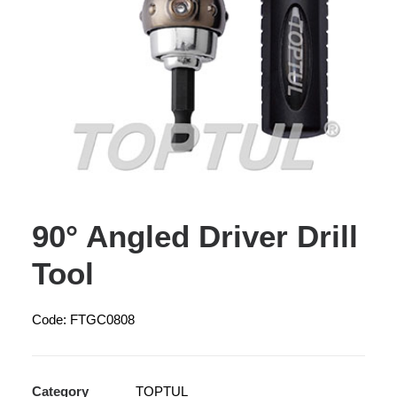
90° Angled Driver Drill
Tool
Code: FTGC0808
Category
TOPTUL