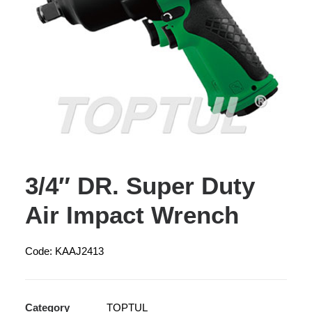
3/4″ DR. Super Duty
Air Impact Wrench
Code: KAAJ2413
Category
TOPTUL