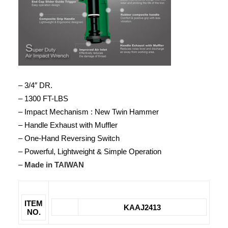
– 3/4″ DR.
– 1300 FT-LBS
– Impact Mechanism : New Twin Hammer
– Handle Exhaust with Muffler
– One-Hand Reversing Switch
– Powerful, Lightweight & Simple Operation
–
Made in TAIWAN
ITEM
KAAJ2413
NO.