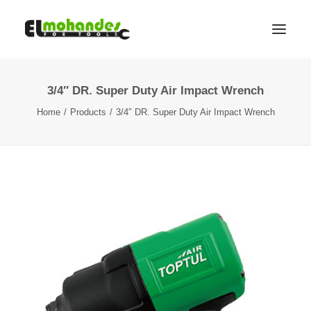
3/4″ DR. Super Duty Air Impact Wrench
Shop
Home
Products
3/4″ DR. Super Duty Air Impact Wrench
Brands
Promotions
Gallery
About
Contact
Languages
Search
Cart