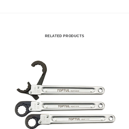
RELATED PRODUCTS