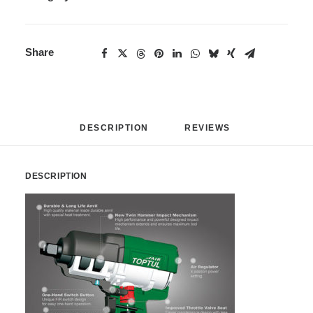
Share
DESCRIPTION
REVIEWS 
DESCRIPTION