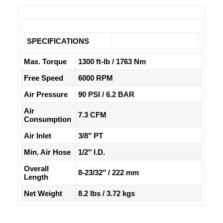
SPECIFICATIONS
Max. Torque
1300 ft-lb / 1763 Nm
Free Speed
6000 RPM
Air Pressure
90 PSI / 6.2 BAR
Air
7.3 CFM
Consumption
Air Inlet
3/8″ PT
Min. Air Hose
1/2″ I.D.
Overall
8-23/32″ / 222 mm
Length
Net Weight
8.2 lbs / 3.72 kgs