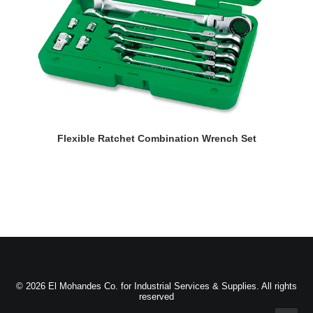
READ MORE
Flexible Ratchet Combination Wrench Set
© 2026 El Mohandes Co. for Industrial Services & Supplies. All rights
reserved