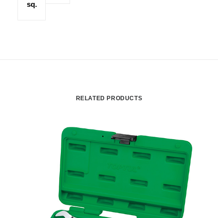
sq.
RELATED PRODUCTS