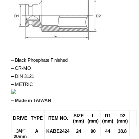
– Black Phosphate Finished
– CR-MO
– DIN 3121
– METRIC
–
Made in TAIWAN
SIZE
L
D1
D2
DRIVE
TYPE
ITEM NO.
(mm)
(mm)
(mm)
(mm)
3/4″
A
KABE2424
24
90
44
38.8
20mm