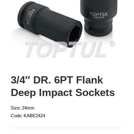
3/4″ DR. 6PT Flank
Deep Impact Sockets
Size: 24mm
Code: KABE2424