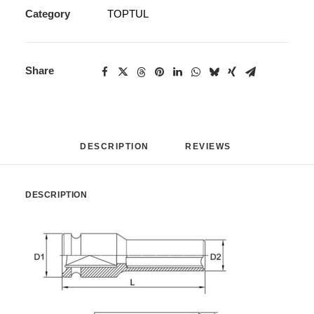
Category
TOPTUL
Share
DESCRIPTION
REVIEWS 
DESCRIPTION