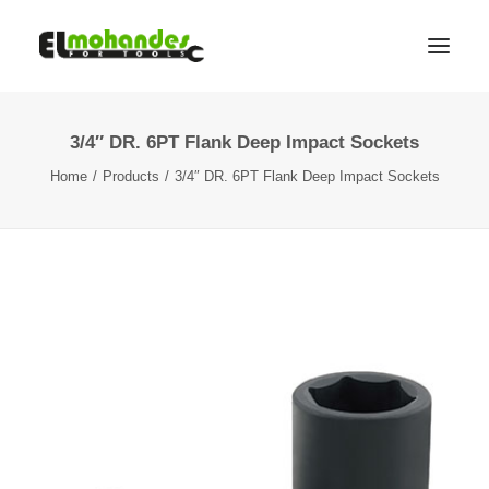
3/4″ DR. 6PT Flank Deep Impact Sockets
Shop
Home
Products
3/4″ DR. 6PT Flank Deep Impact Sockets
Brands
Promotions
Gallery
About
Contact
Languages
Search
Cart