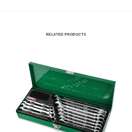
RELATED PRODUCTS