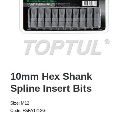
10mm Hex Shank
Spline Insert Bits
Size: M12
Code: FSFA1212G