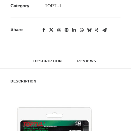
Category
TOPTUL
Share
DESCRIPTION
REVIEWS 
DESCRIPTION