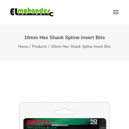
10mm Hex Shank Spline Insert Bits
Shop
Home
Products
10mm Hex Shank Spline Insert Bits
Brands
Promotions
Gallery
About
Contact
Languages
Search
Cart