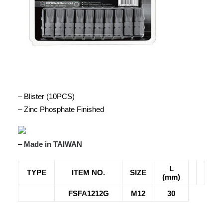
– Blister (10PCS)
– Zinc Phosphate Finished
–
Made in TAIWAN
L
TYPE
ITEM NO.
SIZE
(mm)
FSFA1212G
M12
30