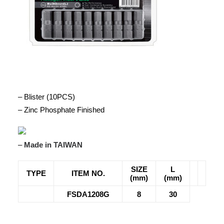
– Blister (10PCS)
– Zinc Phosphate Finished
–
Made in TAIWAN
SIZE
L
TYPE
ITEM NO.
(mm)
(mm)
FSDA1208G
8
30