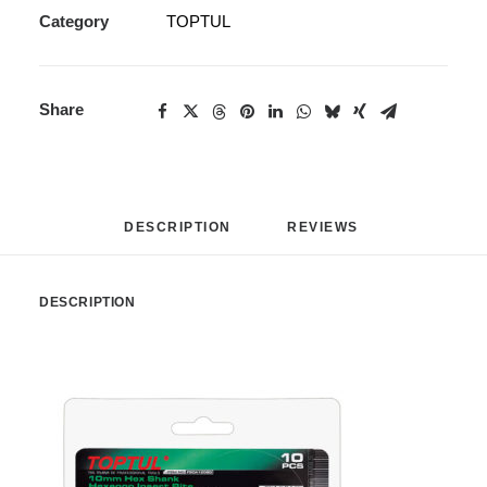
Category
TOPTUL
Share
DESCRIPTION
REVIEWS 
DESCRIPTION