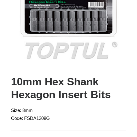
10mm Hex Shank
Hexagon Insert Bits
Size: 8mm
Code: FSDA1208G