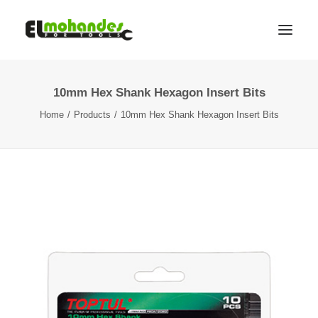
10mm Hex Shank Hexagon Insert Bits
Shop
Home
Products
10mm Hex Shank Hexagon Insert Bits
Brands
Promotions
Gallery
About
Contact
Languages
Search
Cart