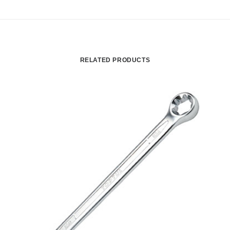
RELATED PRODUCTS