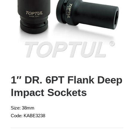
1″ DR. 6PT Flank Deep
Impact Sockets
Size: 38mm
Code: KABE3238