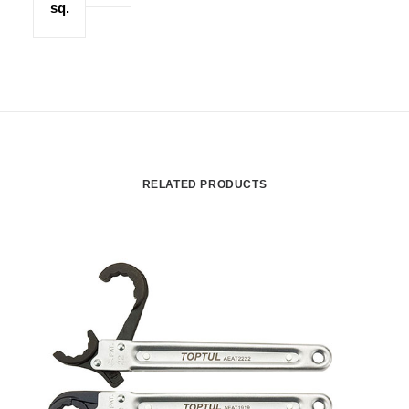
sq.
RELATED PRODUCTS