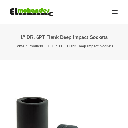
1″ DR. 6PT Flank Deep Impact Sockets
Shop
Home
Products
1″ DR. 6PT Flank Deep Impact Sockets
Brands
Promotions
Gallery
About
Contact
Languages
Search
Cart