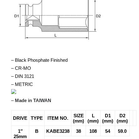
– Black Phosphate Finished
– CR-MO
– DIN 3121
– METRIC
–
Made in TAIWAN
SIZE
L
D1
D2
DRIVE
TYPE
ITEM NO.
(mm)
(mm)
(mm)
(mm)
1″
B
KABE3238
38
108
54
59.0
25mm