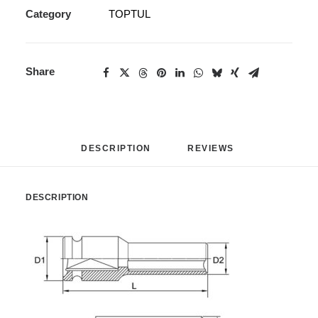
Category
TOPTUL
Share
DESCRIPTION
REVIEWS 
DESCRIPTION