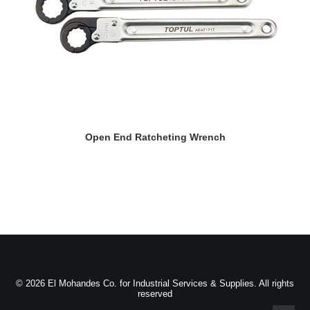
READ MORE
Open End Ratcheting Wrench
© 2026 El Mohandes Co. for Industrial Services & Supplies. All rights
reserved