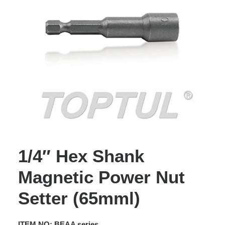
1/4″ Hex Shank
Magnetic Power Nut
Setter (65mml)
ITEM NO: BEAA series