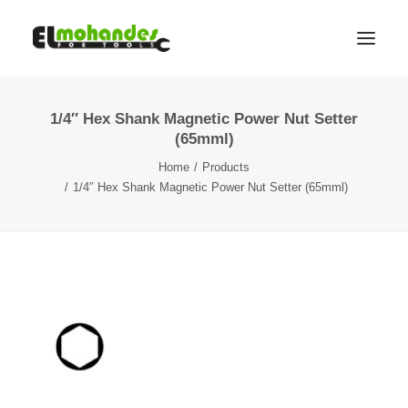
1/4″ Hex Shank Magnetic Power Nut Setter
Shop
(65mml)
Brands
Home
Products
Promotions
1/4″ Hex Shank Magnetic Power Nut Setter (65mml)
Gallery
About
Contact
Languages
Search
Cart