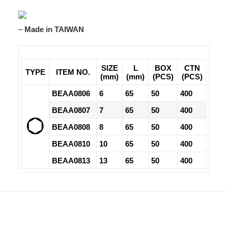
–
Made in TAIWAN
SIZE
L
BOX
CTN
TYPE
ITEM NO.
(mm)
(mm)
(PCS)
(PCS)
BEAA0806
6
65
50
400
BEAA0807
7
65
50
400
BEAA0808
8
65
50
400
BEAA0810
10
65
50
400
BEAA0813
13
65
50
400