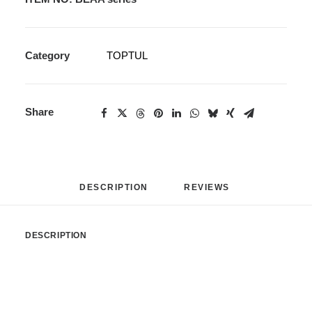
Category
TOPTUL
Share
DESCRIPTION
REVIEWS 
DESCRIPTION