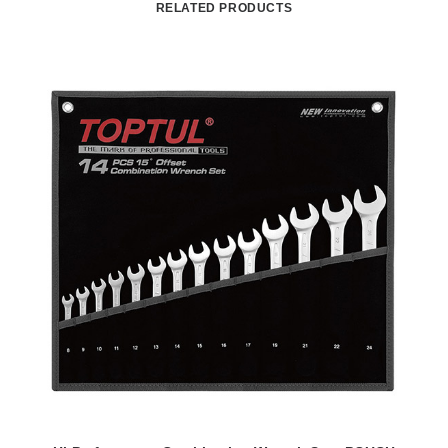
RELATED PRODUCTS
READ MORE