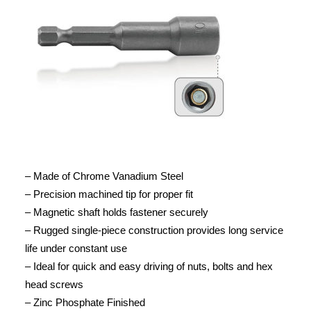
– Made of Chrome Vanadium Steel
– Precision machined tip for proper fit
– Magnetic shaft holds fastener securely
– Rugged single-piece construction provides long service
life under constant use
– Ideal for quick and easy driving of nuts, bolts and hex
head screws
– Zinc Phosphate Finished