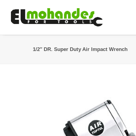
1/2″ DR. Super Duty Air Impact Wrench