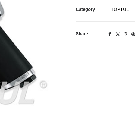
Category
TOPTUL
Share