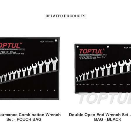
RELATED PRODUCTS
READ MORE
READ MORE
rformance Combination Wrench
Double Open End Wrench Set 
Set - POUCH BAG
BAG - BLACK