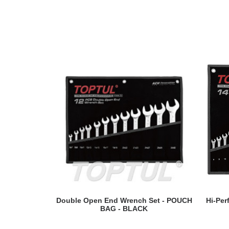
READ MORE
Double Open End Wrench Set - POUCH
Hi-Pe
BAG - BLACK