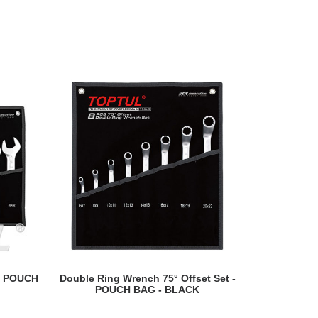
READ MORE
- POUCH
Double Ring Wrench 75° Offset Set -
Open En
POUCH BAG - BLACK