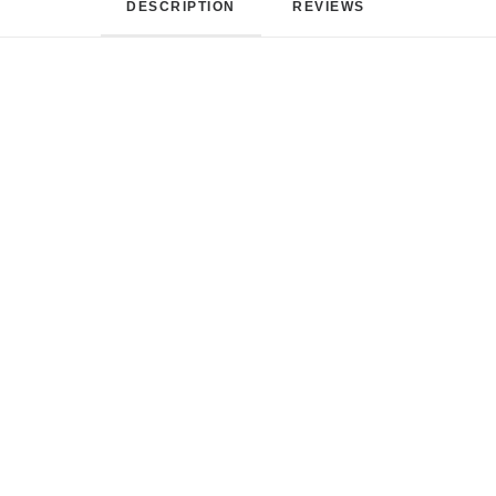
DESCRIPTION
REVIEWS 