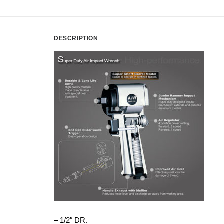
DESCRIPTION
– 1/2″ DR.