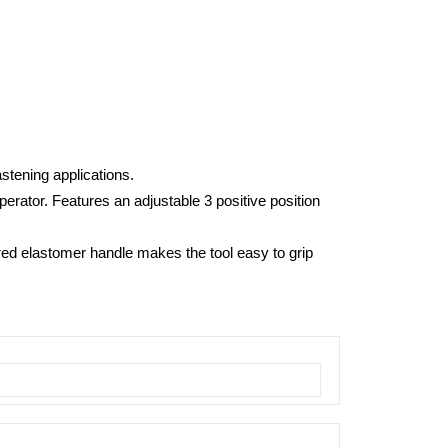
stening applications.
erator. Features an adjustable 3 positive position
red elastomer handle makes the tool easy to grip