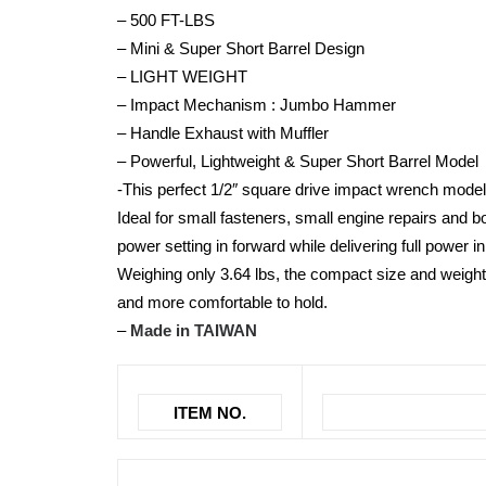
– 500 FT-LBS
– Mini & Super Short Barrel Design
– LIGHT WEIGHT
– Impact Mechanism : Jumbo Hammer
– Handle Exhaust with Muffler
– Powerful, Lightweight & Super Short Barrel Model
-This perfect 1/2″ square drive impact wrench model
Ideal for small fasteners, small engine repairs and 
power setting in forward while delivering full power i
Weighing only 3.64 lbs, the compact size and weight
and more comfortable to hold.
–
Made in TAIWAN
ITEM NO.