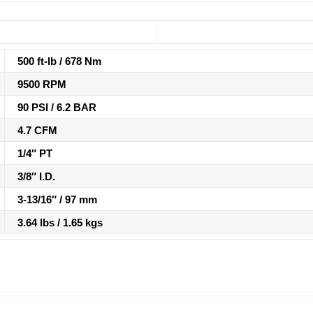
500 ft-lb / 678 Nm
9500 RPM
90 PSI / 6.2 BAR
4.7 CFM
1/4″ PT
3/8″ I.D.
3-13/16″ / 97 mm
3.64 lbs / 1.65 kgs