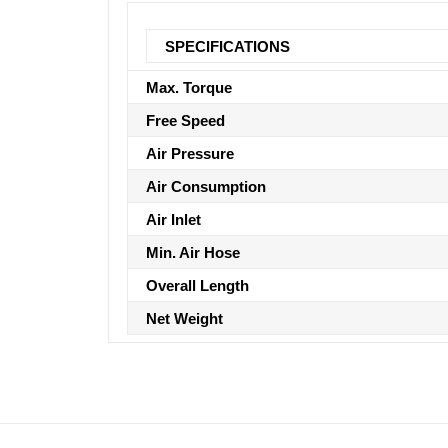
SPECIFICATIONS
Max. Torque
Free Speed
Air Pressure
Air Consumption
Air Inlet
Min. Air Hose
Overall Length
Net Weight