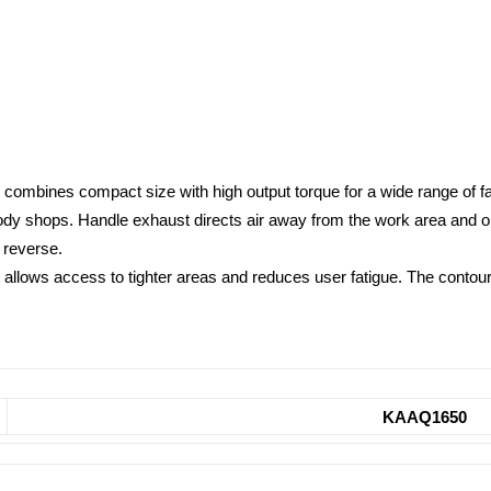
 combines compact size with high output torque for a wide range of fa
body shops. Handle exhaust directs air away from the work area and op
n reverse.
 allows access to tighter areas and reduces user fatigue. The contou
KAAQ1650