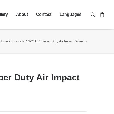
llery
About
Contact
Languages
Home
Products
1/2″ DR. Super Duty Air Impact Wrench
per Duty Air Impact