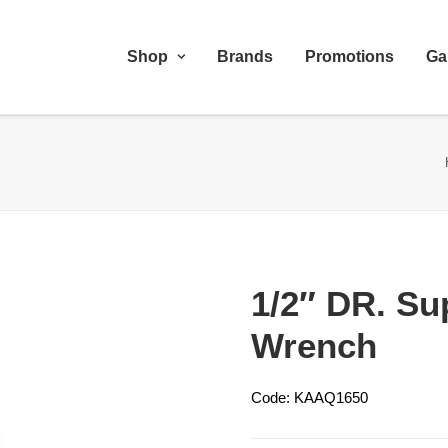
Shop
Brands
Promotions
Ga
1/2″ DR. Su
Wrench
Code: KAAQ1650