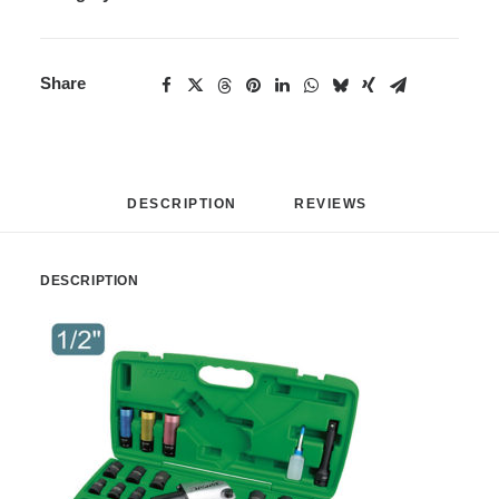
Share
DESCRIPTION
REVIEWS 
DESCRIPTION