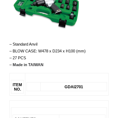
– Standard Anvil
– BLOW CASE: W478 x D234 x H100 (mm)
– 27 PCS
–
Made in TAIWAN
ITEM
GDAI2701
NO.