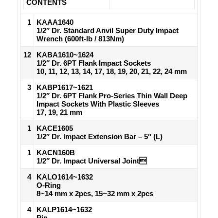
CONTENTS
1
KAAA1640
1/2″ Dr. Standard Anvil Super Duty Impact
Wrench (600ft-lb / 813Nm)
12
KABA1610~1624
1/2″ Dr. 6PT Flank Impact Sockets
10, 11, 12, 13, 14, 17, 18, 19, 20, 21, 22, 24 mm
3
KABP1617~1621
1/2″ Dr. 6PT Flank Pro-Series Thin Wall Deep
Impact Sockets With Plastic Sleeves
17, 19, 21 mm
1
KACE1605
1/2″ Dr. Impact Extension Bar – 5″ (L)
1
KACN160B
1/2″ Dr. Impact Universal Joint
4
KALO1614~1632
O-Ring
8~14 mm x 2pcs, 15~32 mm x 2pcs
4
KALP1614~1632
Pin