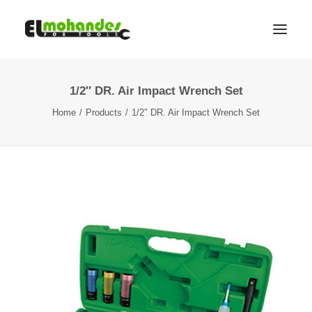
1/2″ DR. Air Impact Wrench Set
Shop
Home
Products
1/2″ DR. Air Impact Wrench Set
Brands
Promotions
Gallery
About
Contact
Languages
Search
Cart