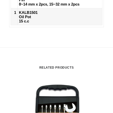
8~14 mm x 2pcs, 15~32 mm x 2pcs
1
KALB1501
Oil Pot
15 c.c
RELATED PRODUCTS