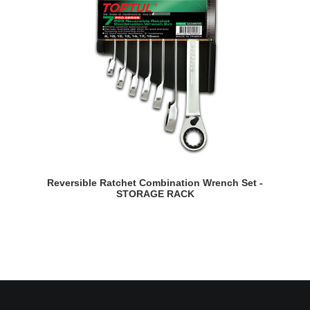
READ MORE
Reversible Ratchet Combination Wrench Set -
STORAGE RACK