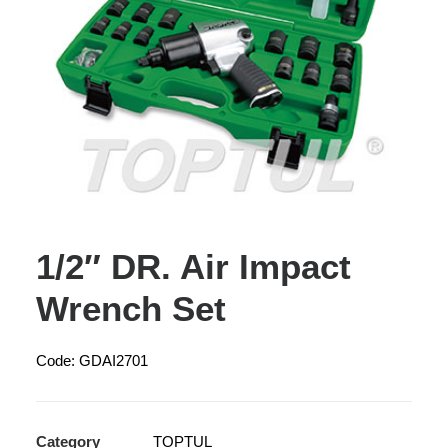
1/2″ DR. Air Impact
Wrench Set
Code: GDAI2701
Category
TOPTUL