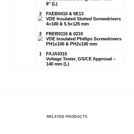
8″ (L)
2
FAEB0410 & 5E13
VDE Insulated Slotted Screwdrivers
4×100 & 5.5×125 mm
2
FBEB0110 & 0210
VDE Insulated Phillips Screwdrivers
PH1x100 & PH2x100 mm
1
FAJA0315
Voltage Tester, GS/CE Approval –
140 mm (L)
RELATED PRODUCTS