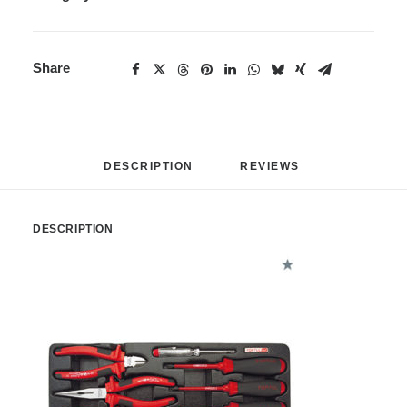
Share
DESCRIPTION
REVIEWS 
DESCRIPTION