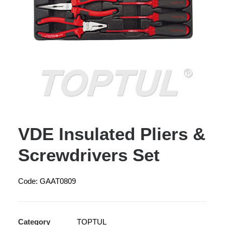
VDE Insulated Pliers &
Screwdrivers Set
Code: GAAT0809
Category
TOPTUL