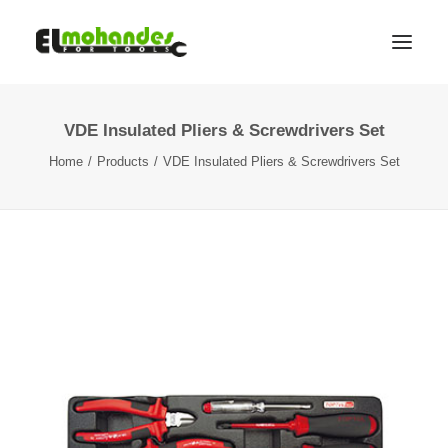
VDE Insulated Pliers & Screwdrivers Set
Shop
Home
Products
VDE Insulated Pliers & Screwdrivers Set
Brands
Promotions
Gallery
About
Contact
Languages
Search
Cart