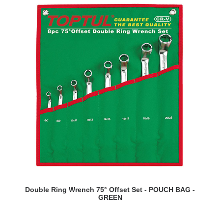
READ MORE
Double Ring Wrench 75° Offset Set - POUCH BAG -
GREEN