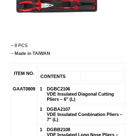
– 8 PCS
–
Made in TAIWAN
ITEM NO.
CONTENTS
GAAT0809
1
DGBC2106
VDE Insulated Diagonal Cutting
Pliers – 6″ (L)
1
DGBA2107
VDE Insulated Combination Pliers –
7″ (L)
1
DGBB2108
VDE Insulated Long Nose Pliers –