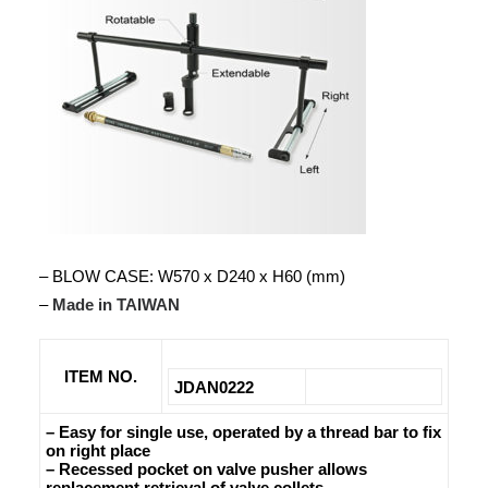
– BLOW CASE: W570 x D240 x H60 (mm)
–
Made in TAIWAN
ITEM NO.
JDAN0222
– Easy for single use, operated by a thread bar to fix
on right place
– Recessed pocket on valve pusher allows
replacement retrieval of valve collets