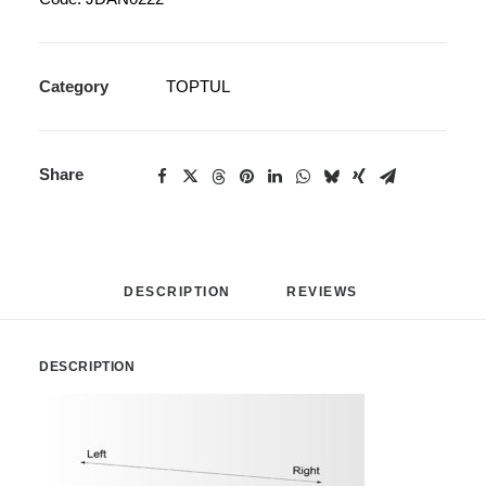
Category
TOPTUL
Share
DESCRIPTION
REVIEWS 
DESCRIPTION