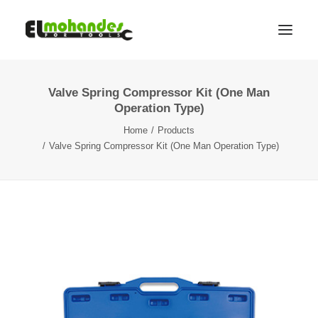
Valve Spring Compressor Kit (One Man
Shop
Operation Type)
Brands
Home
Products
Promotions
Valve Spring Compressor Kit (One Man Operation Type)
Gallery
About
Contact
Languages
Search
Cart