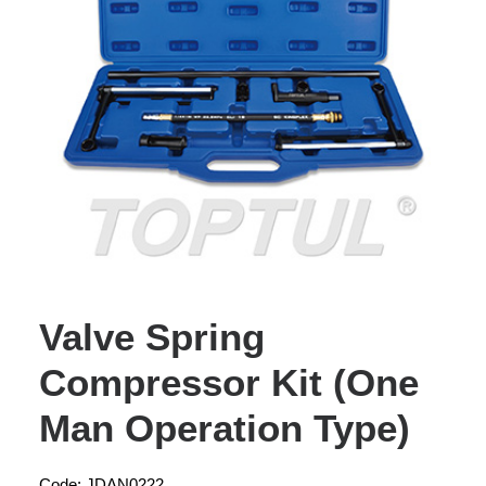
Valve Spring
Compressor Kit (One
Man Operation Type)
Code: JDAN0222