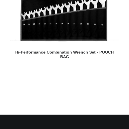
READ MORE
Hi-Performance Combination Wrench Set - POUCH
BAG