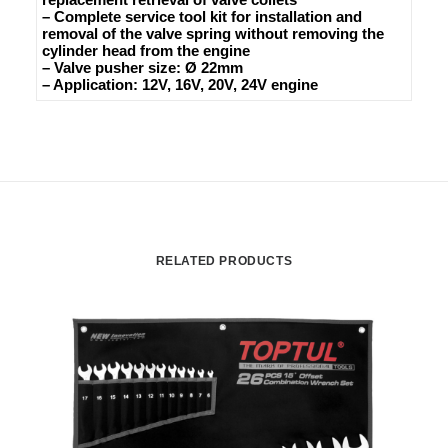
– Complete service tool kit for installation and
removal of the valve spring without removing the
cylinder head from the engine
– Valve pusher size: Ø 22mm
– Application: 12V, 16V, 20V, 24V engine
RELATED PRODUCTS