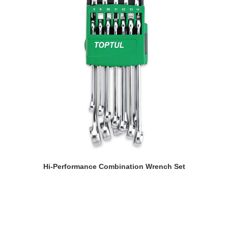
READ MORE
Hi-Performance Combination Wrench Set