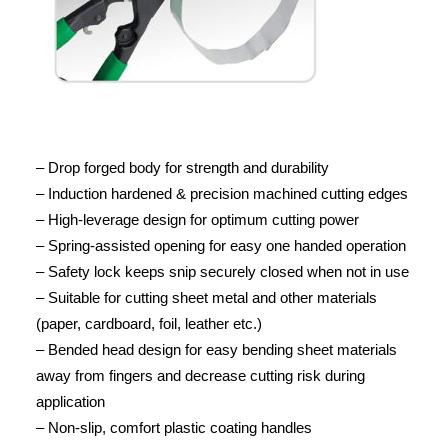
– Drop forged body for strength and durability
– Induction hardened & precision machined cutting edges
– High-leverage design for optimum cutting power
– Spring-assisted opening for easy one handed operation
– Safety lock keeps snip securely closed when not in use
– Suitable for cutting sheet metal and other materials
(paper, cardboard, foil, leather etc.)
– Bended head design for easy bending sheet materials
away from fingers and decrease cutting risk during
application
– Non-slip, comfort plastic coating handles