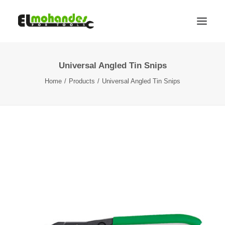
Universal Angled Tin Snips
Shop
Home
Products
Universal Angled Tin Snips
Brands
Promotions
Gallery
About
Contact
Languages
Search
Cart