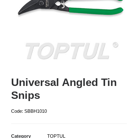
Universal Angled Tin
Snips
Code: SBBH1010
Category
TOPTUL