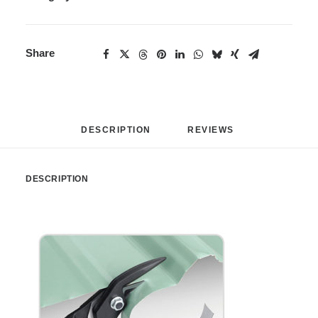
Share
DESCRIPTION
REVIEWS 
DESCRIPTION