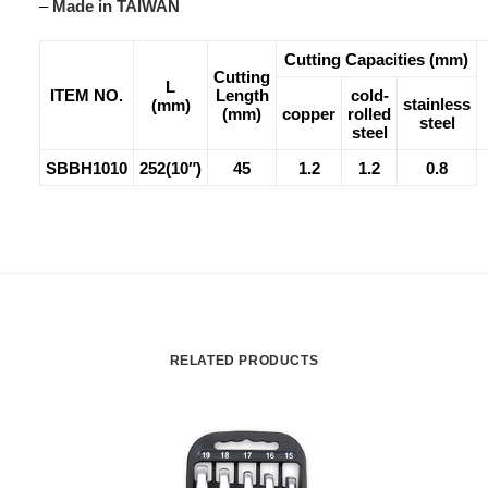
–
Made in TAIWAN
Cutting Capacities (mm)
Cutting
L
ITEM NO.
Length
cold-
stainless
(mm)
(mm)
copper
rolled
steel
steel
SBBH1010
252(10″)
45
1.2
1.2
0.8
RELATED PRODUCTS