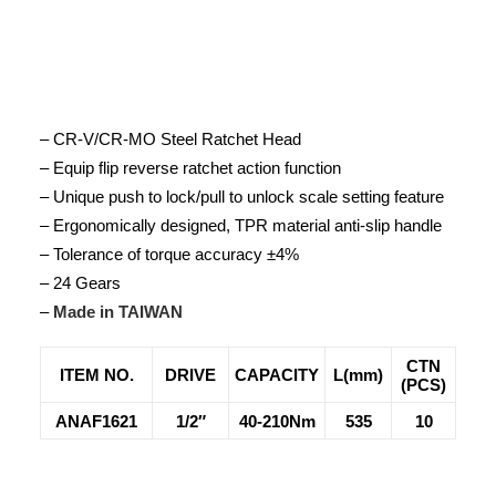
– CR-V/CR-MO Steel Ratchet Head
– Equip flip reverse ratchet action function
– Unique push to lock/pull to unlock scale setting feature
– Ergonomically designed, TPR material anti-slip handle
– Tolerance of torque accuracy ±4%
– 24 Gears
–
Made in TAIWAN
CTN
ITEM NO.
DRIVE
CAPACITY
L(mm)
(PCS)
ANAF1621
1/2″
40-210Nm
535
10