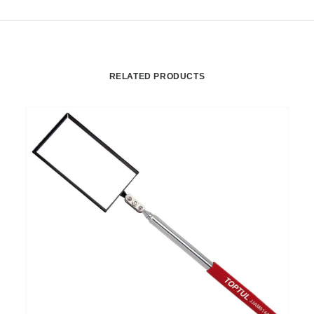
RELATED PRODUCTS