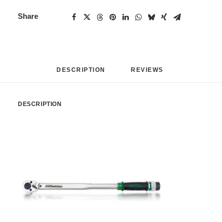
Share
DESCRIPTION
REVIEWS 
DESCRIPTION