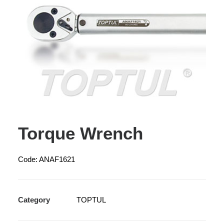
Torque Wrench
Code: ANAF1621
Category
TOPTUL