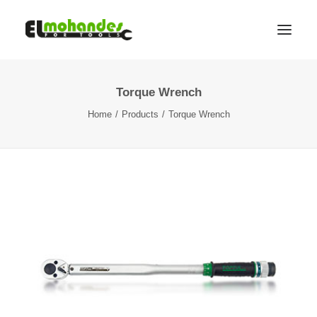
Torque Wrench
Shop
Home
Products
Torque Wrench
Brands
Promotions
Gallery
About
Contact
Languages
Search
Cart