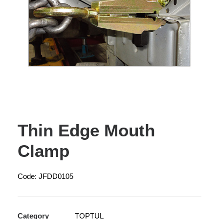
Thin Edge Mouth
Clamp
Code: JFDD0105
Category
TOPTUL