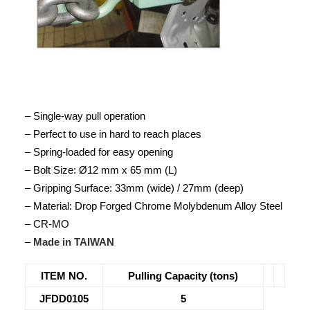
– Single-way pull operation
– Perfect to use in hard to reach places
– Spring-loaded for easy opening
– Bolt Size: Ø12 mm x 65 mm (L)
– Gripping Surface: 33mm (wide) / 27mm (deep)
– Material: Drop Forged Chrome Molybdenum Alloy Steel
– CR-MO
–
Made in TAIWAN
ITEM NO.
Pulling Capacity (tons)
JFDD0105
5