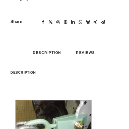
Share
DESCRIPTION
REVIEWS 
DESCRIPTION