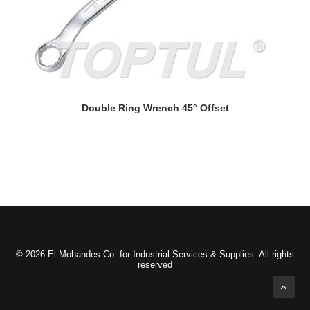
READ MORE
Double Ring Wrench 45° Offset
D
© 2026 El Mohandes Co. for Industrial Services & Supplies. All rights
reserved