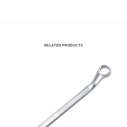
RELATED PRODUCTS