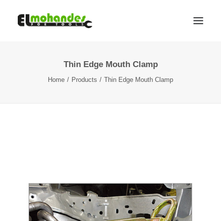
Thin Edge Mouth Clamp
Shop
Home
Products
Thin Edge Mouth Clamp
Brands
Promotions
Gallery
About
Contact
Languages
Search
Cart