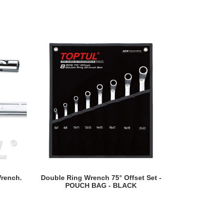
READ MORE
rench.
Double Ring Wrench 75° Offset Set -
Singl
POUCH BAG - BLACK