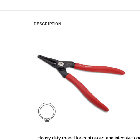
DESCRIPTION
– Heavy duty model for continuous and intensive op