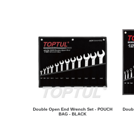
READ MORE
Double Open End Wrench Set - POUCH
Doubl
BAG - BLACK