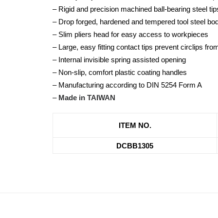
– Rigid and precision machined ball-bearing steel tip
– Drop forged, hardened and tempered tool steel bo
– Slim pliers head for easy access to workpieces
– Large, easy fitting contact tips prevent circlips fr
– Internal invisible spring assisted opening
– Non-slip, comfort plastic coating handles
– Manufacturing according to DIN 5254 Form A
–
Made in TAIWAN
ITEM NO.
DCBB1305