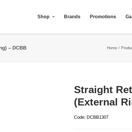
Shop
Brands
Promotions
Ga
Ring) – DCBB
Home
Produ
Straight Ret
(External R
Code: DCBB1307