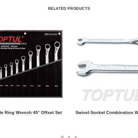
RELATED PRODUCTS
READ MORE
READ MORE
e Ring Wrench 45° Offset Set
Swivel-Socket Combination W