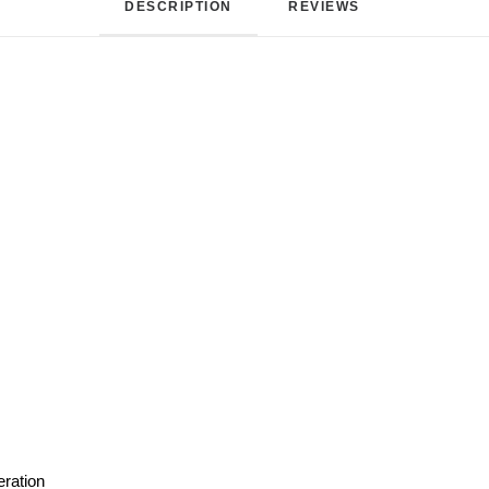
DESCRIPTION
REVIEWS 
eration