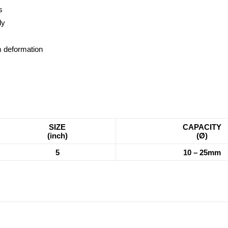
s
dy
om deformation
SIZE
CAPACITY
(inch)
(Ø)
5
10 – 25mm