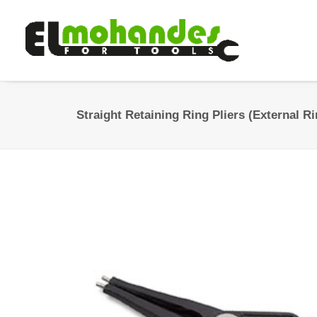
Straight Retaining Ring Pliers (External 