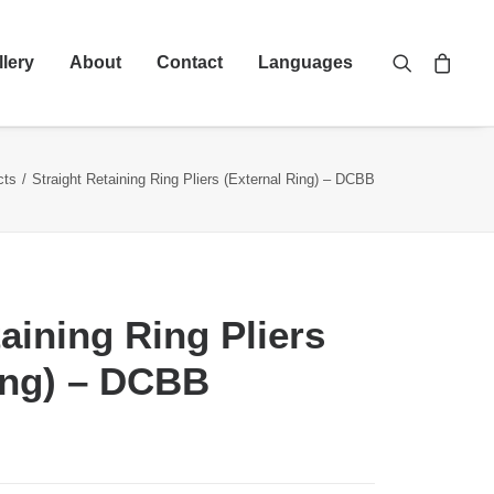
llery
About
Contact
Languages
cts
Straight Retaining Ring Pliers (External Ring) – DCBB
aining Ring Pliers
ing) – DCBB