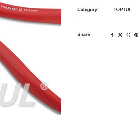
Category
TOPTUL
Share