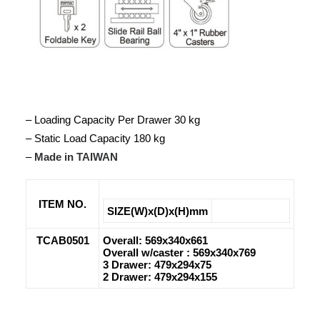
– Loading Capacity Per Drawer 30 kg
– Static Load Capacity 180 kg
–
Made in TAIWAN
ITEM NO.
SIZE(W)x(D)x(H)mm
TCAB0501
Overall: 569x340x661
Overall w/caster : 569x340x769
3 Drawer: 479x294x75
2 Drawer: 479x294x155