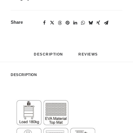
Share
DESCRIPTION
REVIEWS 
DESCRIPTION