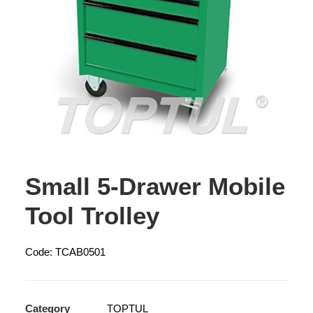
Small 5-Drawer Mobile
Tool Trolley
Code: TCAB0501
Category
TOPTUL