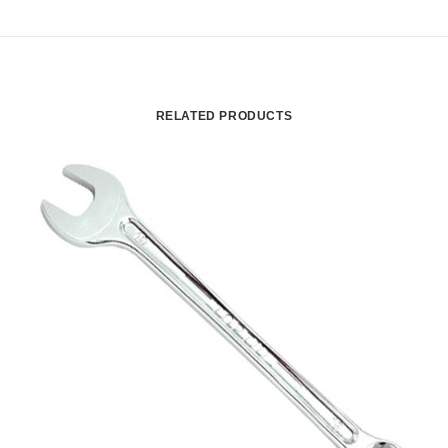
RELATED PRODUCTS