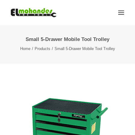
Small 5-Drawer Mobile Tool Trolley
Shop
Home
Products
Small 5-Drawer Mobile Tool Trolley
Brands
Promotions
Gallery
About
Contact
Languages
Search
Cart