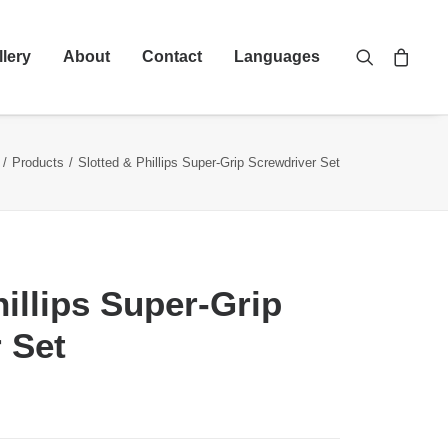
llery
About
Contact
Languages
Products
Slotted & Phillips Super-Grip Screwdriver Set
hillips Super-Grip
 Set