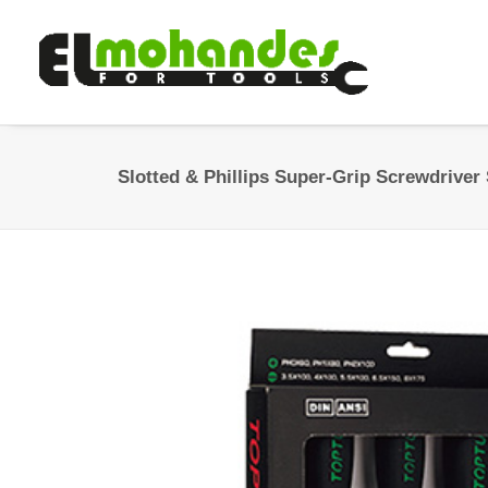
Slotted & Phillips Super-Grip Screwdriver 