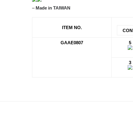
–
Made in TAIWAN
ITEM NO.
CON
GAAE0807
5
3