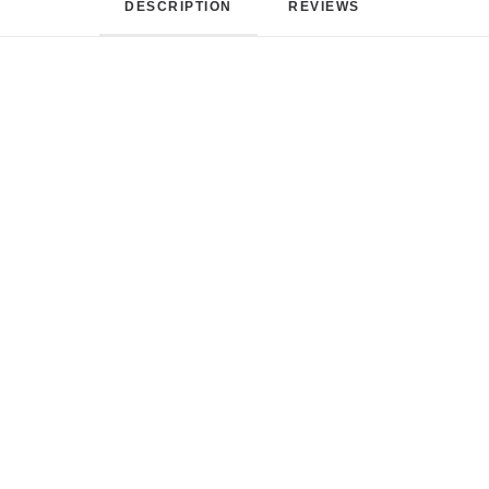
DESCRIPTION
REVIEWS 