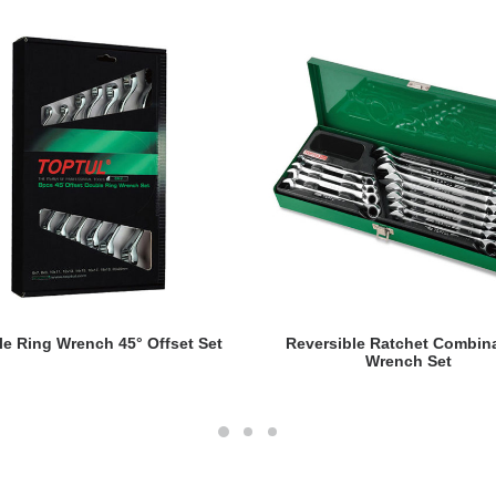
READ MORE
READ MORE
e Ring Wrench 45° Offset Set
Reversible Ratchet Combin
Wrench Set