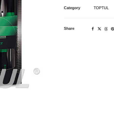
Category
TOPTUL
Share