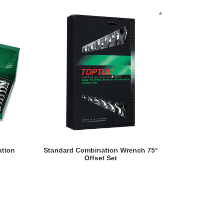
READ MORE
ation
Standard Combination Wrench 75°
Offset Set