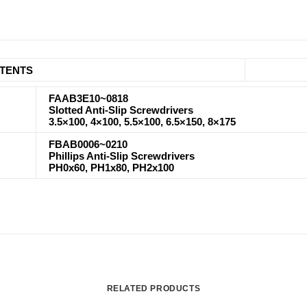
TENTS
FAAB3E10~0818
Slotted Anti-Slip Screwdrivers
3.5×100, 4×100, 5.5×100, 6.5×150, 8×175
FBAB0006~0210
Phillips Anti-Slip Screwdrivers
PH0x60, PH1x80, PH2x100
RELATED PRODUCTS