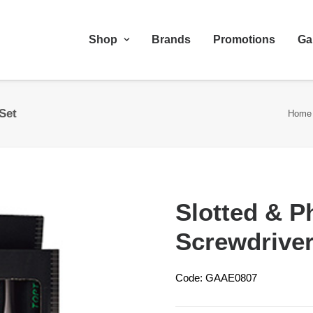
Shop
Brands
Promotions
Ga
Set
Home
Slotted & P
Screwdriver
Code: GAAE0807