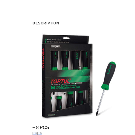
DESCRIPTION
– 8 PCS