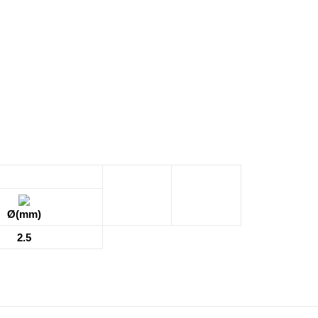
Ø(mm)
2.5