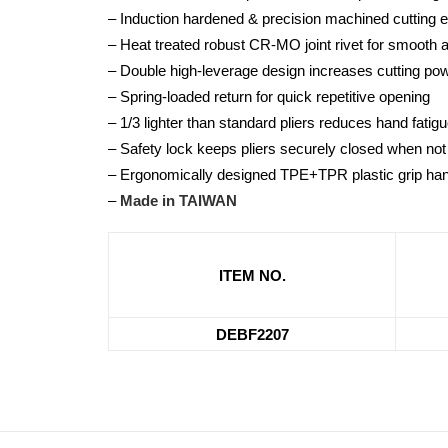
– Induction hardened & precision machined cutting 
– Heat treated robust CR-MO joint rivet for smooth 
– Double high-leverage design increases cutting p
– Spring-loaded return for quick repetitive opening
– 1/3 lighter than standard pliers reduces hand fatig
– Safety lock keeps pliers securely closed when not
– Ergonomically designed TPE+TPR plastic grip han
–
Made in TAIWAN
ITEM NO.
DEBF2207