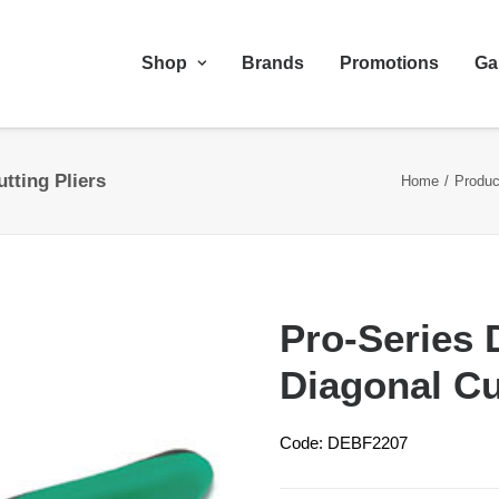
Shop
Brands
Promotions
Ga
tting Pliers
Home
Produc
Pro-Series 
Diagonal Cu
Code: DEBF2207