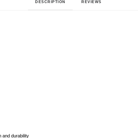
DESCRIPTION
REVIEWS 
 and durability