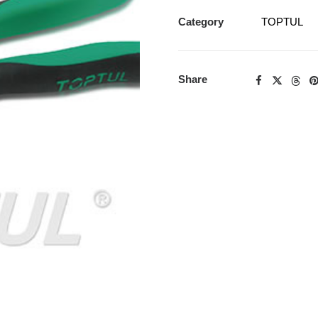
Category
TOPTUL
Share