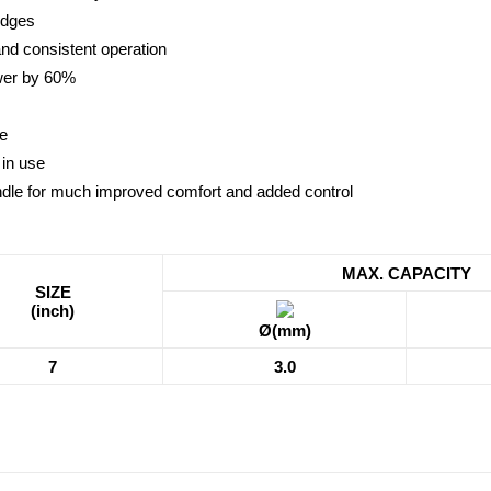
edges
and consistent operation
ower by 60%
ue
 in use
dle for much improved comfort and added control
MAX. CAPACITY
SIZE
(inch)
Ø(mm)
7
3.0