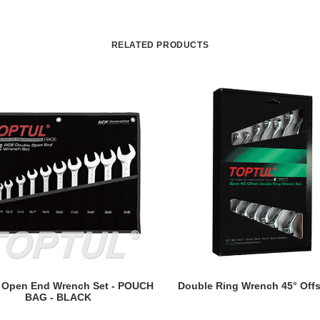
RELATED PRODUCTS
READ MORE
READ MORE
 Open End Wrench Set - POUCH
Double Ring Wrench 45° Offs
BAG - BLACK