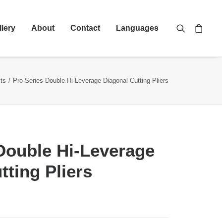
llery
About
Contact
Languages
ts
Pro-Series Double Hi-Leverage Diagonal Cutting Pliers
Double Hi-Leverage
tting Pliers