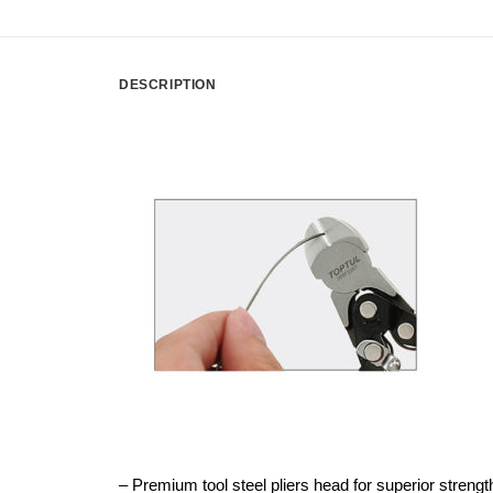
DESCRIPTION
– Premium tool steel pliers head for superior strength