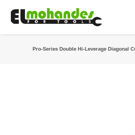
Pro-Series Double Hi-Leverage Diagonal Cu