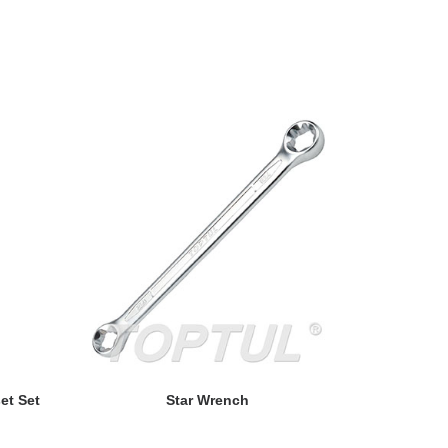
READ MORE
et Set
Star Wrench
Double End 
- P