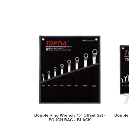
READ MORE
Double Ring Wrench 75° Offset Set -
Double
POUCH BAG - BLACK