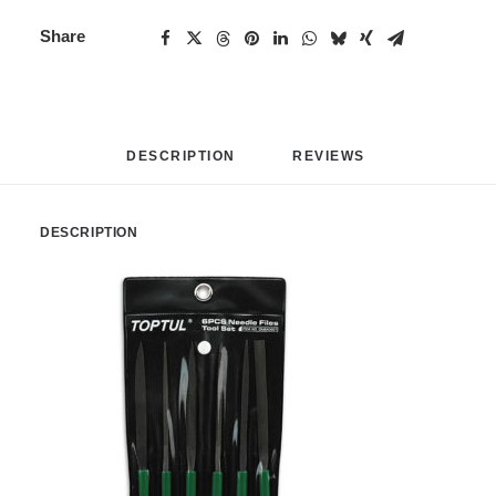
Share
DESCRIPTION
REVIEWS 
DESCRIPTION