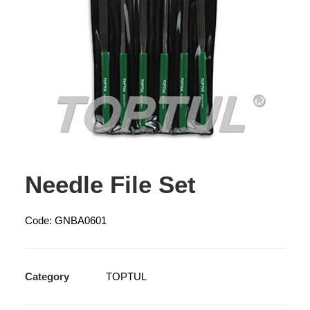
Needle File Set
Code: GNBA0601
Category
TOPTUL