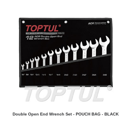
READ MORE
Double Open End Wrench Set - POUCH BAG - BLACK