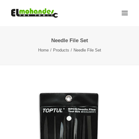
Needle File Set
Shop
Home
Products
Needle File Set
Brands
Promotions
Gallery
About
Contact
Languages
Search
Cart