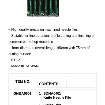
– High quality precision machined needle files
– Suitable for fine abrasion, profile cutting and finishing of
common workshop materials
– 4mm diameter, overall length 160mm with 75mm of
cutting surface
– 6 PCS
–
Made in TAIWAN
ITEM NO.
CONTENTS
GNBA0601
1
SDNA0401
Knife Needle File