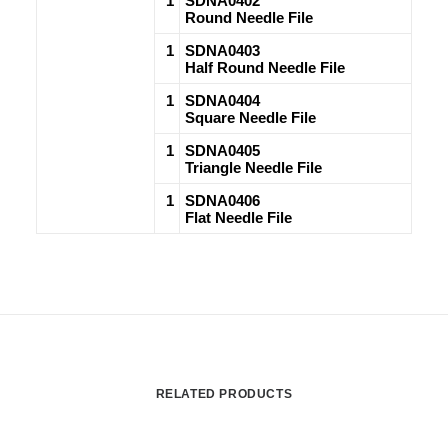
1
SDNA0402
Round Needle File
1
SDNA0403
Half Round Needle File
1
SDNA0404
Square Needle File
1
SDNA0405
Triangle Needle File
1
SDNA0406
Flat Needle File
RELATED PRODUCTS