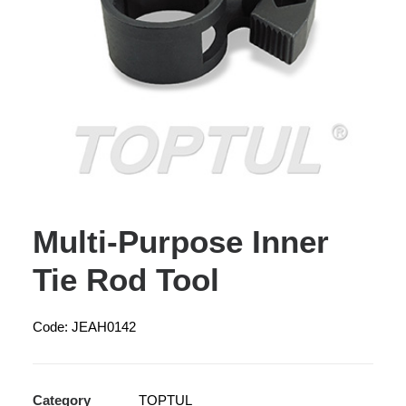
Multi-Purpose Inner
Tie Rod Tool
Code: JEAH0142
Category
TOPTUL