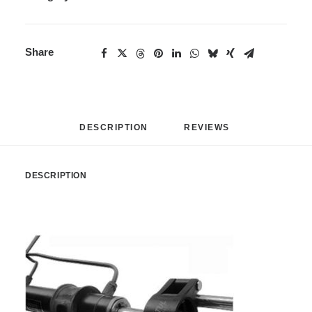
Share
DESCRIPTION
REVIEWS 
DESCRIPTION