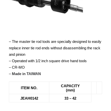
– The master tie rod tools are specially designed to easily
replace inner tie rod ends without disassembling the rack
and pinion
– Operated with 1/2 inch square drive hand tools
– CR-MO
–
Made in TAIWAN
CAPACITY
ITEM NO.
(mm)
JEAH0142
33 – 42