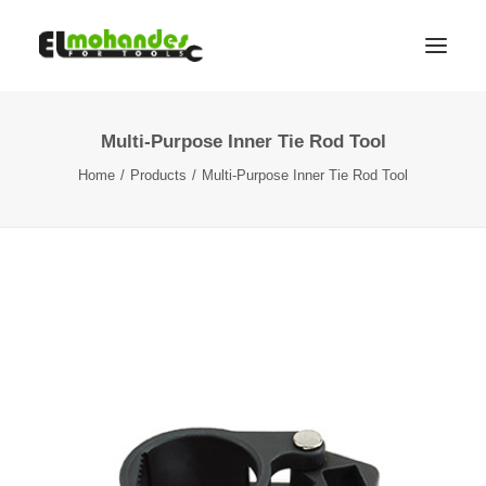
Multi-Purpose Inner Tie Rod Tool
Shop
Home
Products
Multi-Purpose Inner Tie Rod Tool
Brands
Promotions
Gallery
About
Contact
Languages
Search
Cart