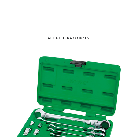
RELATED PRODUCTS