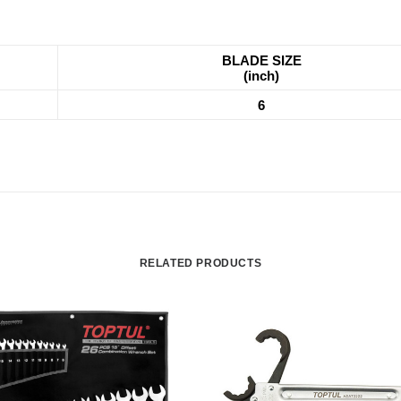
BLADE SIZE
(inch)
6
RELATED PRODUCTS