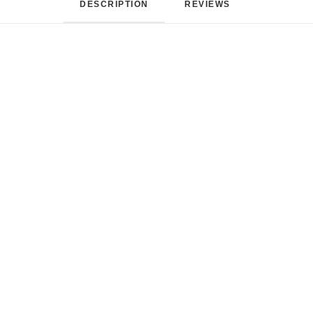
DESCRIPTION
REVIEWS 