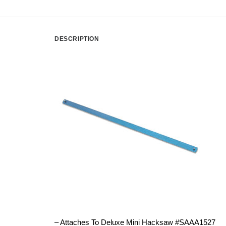
DESCRIPTION
– Attaches To Deluxe Mini Hacksaw #SAAA1527