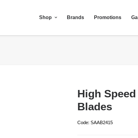
Shop
Brands
Promotions
Ga
High Speed
Blades
Code: SAAB2415