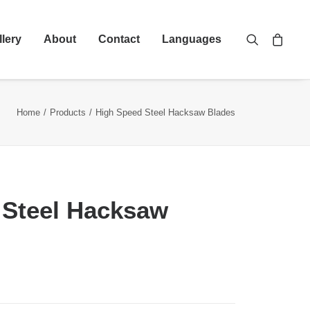
llery
About
Contact
Languages
Home
Products
High Speed Steel Hacksaw Blades
 Steel Hacksaw