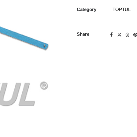
Category
TOPTUL
Share