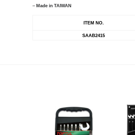
–
Made in TAIWAN
ITEM NO.
SAAB2415