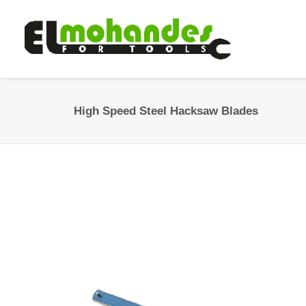
High Speed Steel Hacksaw Blades