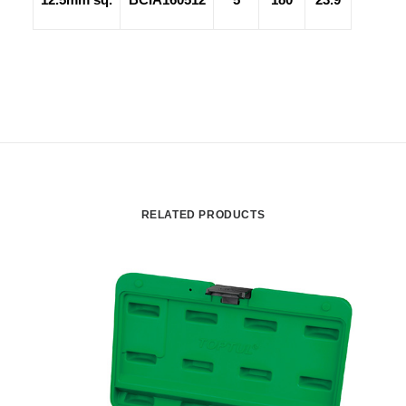
RELATED PRODUCTS