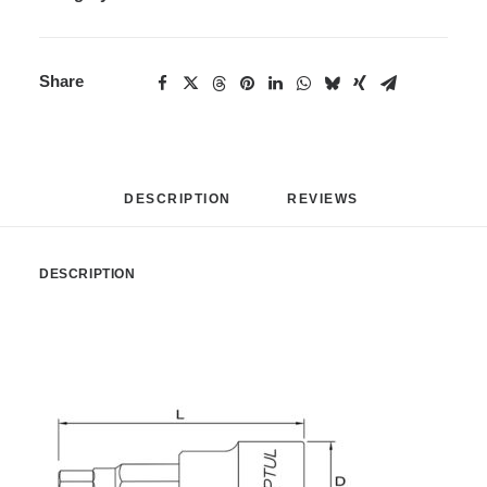
Share
DESCRIPTION
REVIEWS 
DESCRIPTION