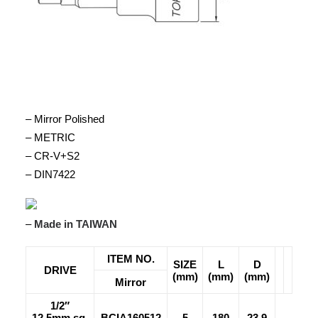
– Mirror Polished
– METRIC
– CR-V+S2
– DIN7422
–
Made in TAIWAN
ITEM NO.
SIZE
L
D
DRIVE
(mm)
(mm)
(mm)
Mirror
1/2″
12.5mm sq.
BCIA160512
5
180
23.9