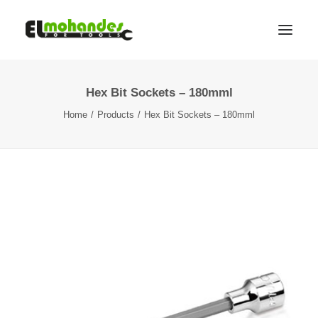
Hex Bit Sockets – 180mml
Shop
Home
Products
Hex Bit Sockets – 180mml
Brands
Promotions
Gallery
About
Contact
Languages
Search
Cart