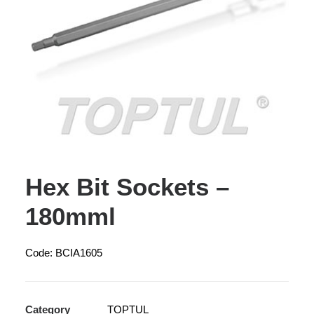
Hex Bit Sockets –
180mml
Code: BCIA1605
Category
TOPTUL