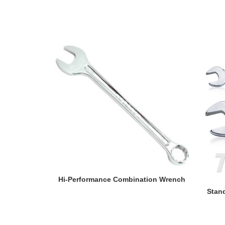
READ MORE
Hi-Performance Combination Wrench
Stan