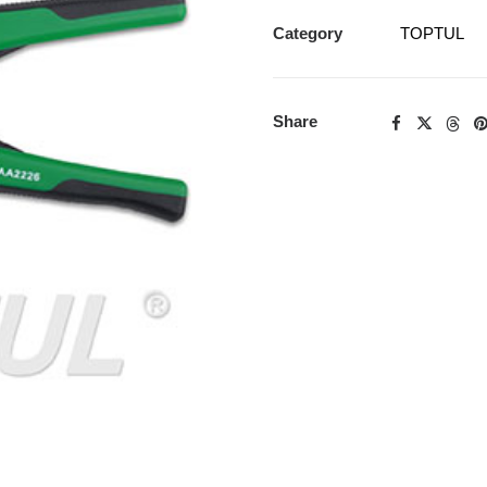
Category
TOPTUL
Share