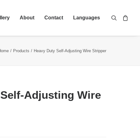
llery
About
Contact
Languages
Home
Products
Heavy Duty Self-Adjusting Wire Stripper
Self-Adjusting Wire