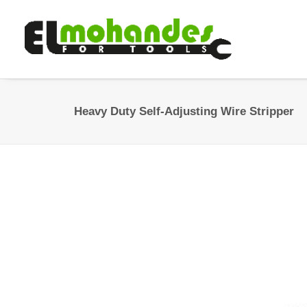
Heavy Duty Self-Adjusting Wire Stripper