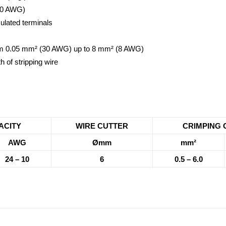
-10 AWG)
ulated terminals
 from 0.05 mm² (30 AWG) up to 8 mm² (8 AWG)
h of stripping wire
ACITY
WIRE CUTTER
CRIMPING 
AWG
Ømm
mm²
24 – 10
6
0.5 – 6.0