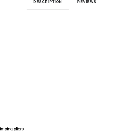
DESCRIPTION
REVIEWS 
rimping pliers