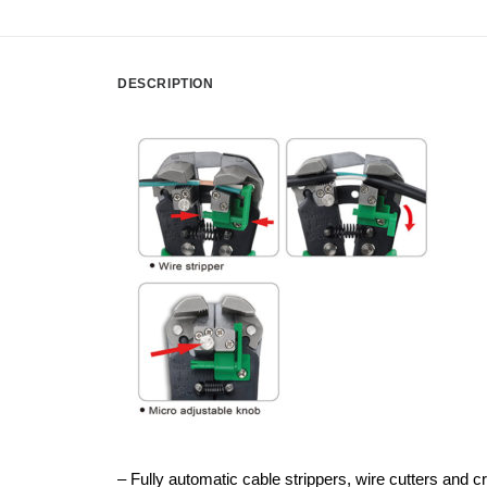
DESCRIPTION
– Fully automatic cable strippers, wire cutters and c