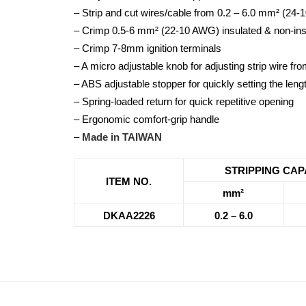
– Strip and cut wires/cable from 0.2 – 6.0 mm² (24
– Crimp 0.5-6 mm² (22-10 AWG) insulated & non-ins
– Crimp 7-8mm ignition terminals
– A micro adjustable knob for adjusting strip wire
– ABS adjustable stopper for quickly setting the lengt
– Spring-loaded return for quick repetitive opening
– Ergonomic comfort-grip handle
–
Made in TAIWAN
STRIPPING CAP
ITEM NO.
mm²
DKAA2226
0.2 – 6.0