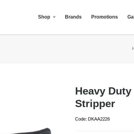
Shop
Brands
Promotions
Ga
Heavy Duty 
Stripper
Code: DKAA2226