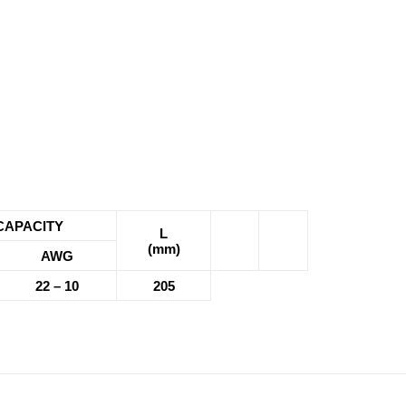
CAPACITY
L
(mm)
AWG
22 – 10
205