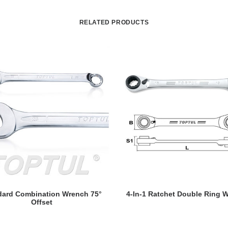
RELATED PRODUCTS
READ MORE
READ MORE
dard Combination Wrench 75°
4-In-1 Ratchet Double Ring 
Offset