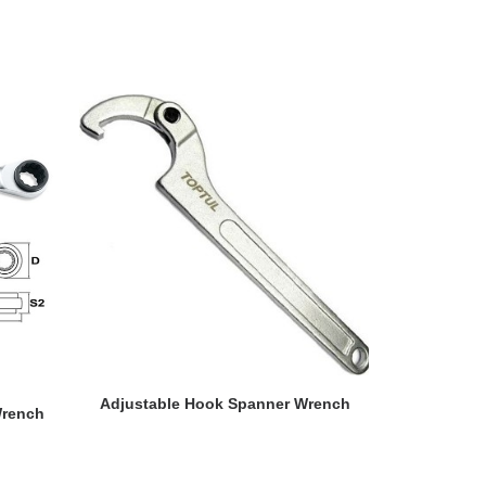
READ MORE
Adjustable Hook Spanner Wrench
Wrench
Miniature