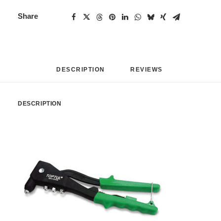
Share
DESCRIPTION
REVIEWS 
DESCRIPTION