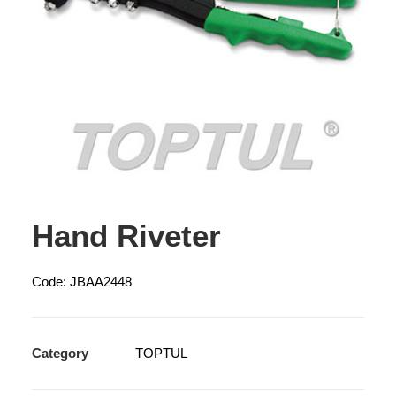
Hand Riveter
Code: JBAA2448
Category
TOPTUL