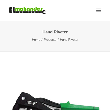
Hand Riveter
Shop
Home
Products
Hand Riveter
Brands
Promotions
Gallery
About
Contact
Languages
Search
Cart