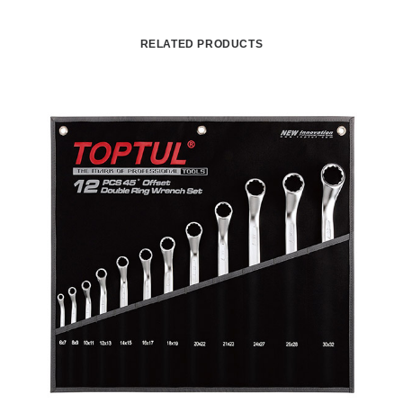
RELATED PRODUCTS