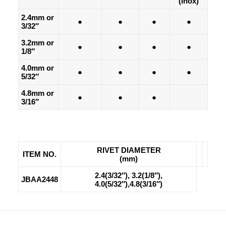
(Inox)
2.4mm or
●
●
●
●
3/32″
3.2mm or
●
●
●
●
1/8″
4.0mm or
●
●
●
●
5/32″
4.8mm or
●
●
●
3/16″
RIVET DIAMETER
ITEM NO.
(mm)
2.4(3/32″), 3.2(1/8″),
JBAA2448
4.0(5/32″),4.8(3/16″)