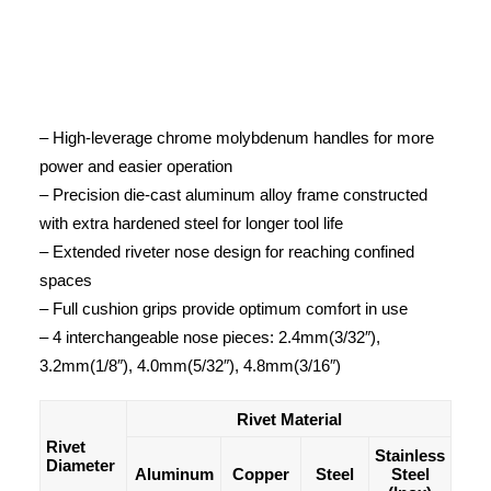
– High-leverage chrome molybdenum handles for more
power and easier operation
– Precision die-cast aluminum alloy frame constructed
with extra hardened steel for longer tool life
– Extended riveter nose design for reaching confined
spaces
– Full cushion grips provide optimum comfort in use
– 4 interchangeable nose pieces: 2.4mm(3/32″),
3.2mm(1/8″), 4.0mm(5/32″), 4.8mm(3/16″)
Rivet Material
Rivet
Stainless
Diameter
Aluminum
Copper
Steel
Steel