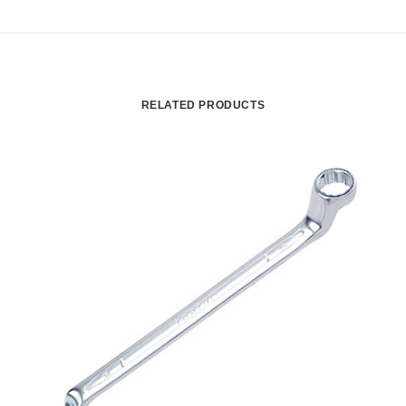
RELATED PRODUCTS