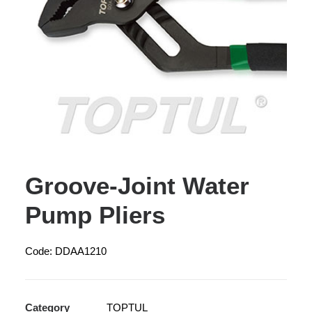
Groove-Joint Water
Pump Pliers
Code: DDAA1210
Category
TOPTUL