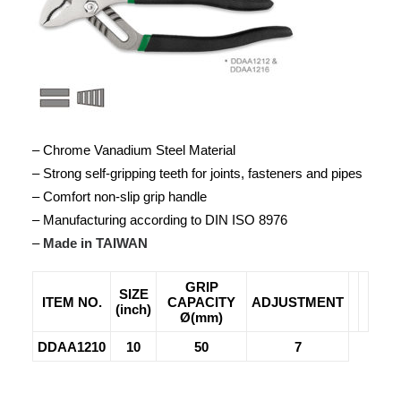
– Chrome Vanadium Steel Material
– Strong self-gripping teeth for joints, fasteners and pipes
– Comfort non-slip grip handle
– Manufacturing according to DIN ISO 8976
–
Made in TAIWAN
GRIP
SIZE
ITEM NO.
CAPACITY
ADJUSTMENT
(inch)
Ø(mm)
DDAA1210
10
50
7