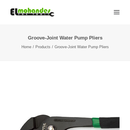
Groove-Joint Water Pump Pliers
Shop
Home
Products
Groove-Joint Water Pump Pliers
Brands
Promotions
Gallery
About
Contact
Languages
Search
Cart