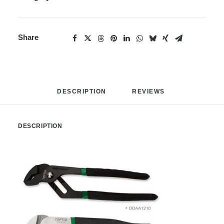
Share
DESCRIPTION
REVIEWS 
DESCRIPTION