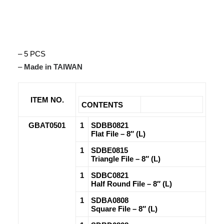
– 5 PCS
–
Made in TAIWAN
ITEM NO.
CONTENTS
GBAT0501
1
SDBB0821
Flat File – 8″ (L)
1
SDBE0815
Triangle File – 8″ (L)
1
SDBC0821
Half Round File – 8″ (L)
1
SDBA0808
Square File – 8″ (L)