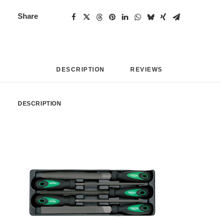
Share
DESCRIPTION
REVIEWS 
DESCRIPTION