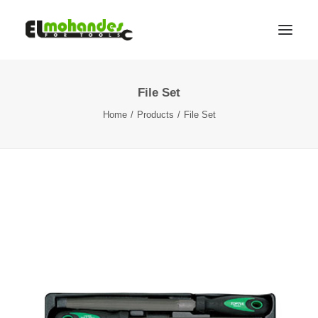
File Set
Shop
Home
Products
File Set
Brands
Promotions
Gallery
About
Contact
Languages
Search
Cart