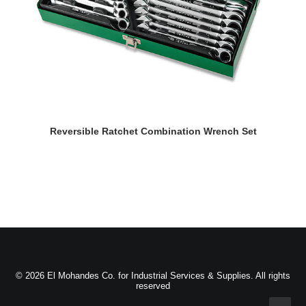
READ MORE
Reversible Ratchet Combination Wrench Set
© 2026 El Mohandes Co. for Industrial Services & Supplies. All rights
reserved