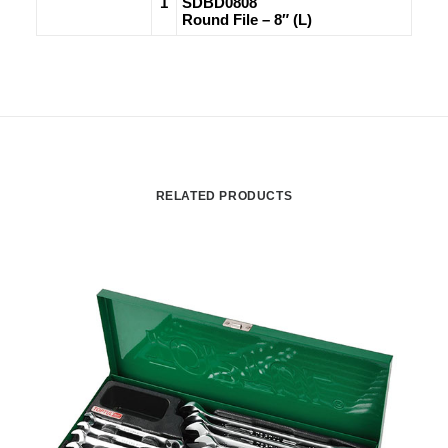
1
SDBD0808
Round File – 8″ (L)
RELATED PRODUCTS