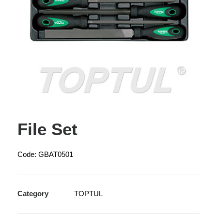
File Set
Code: GBAT0501
Category
TOPTUL