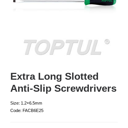
Extra Long Slotted
Anti-Slip Screwdrivers
Size: 1.2×6.5mm
Code: FACB6E25