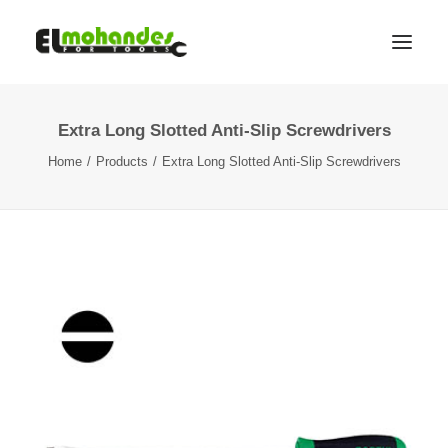
Extra Long Slotted Anti-Slip Screwdrivers
Shop
Home
Products
Extra Long Slotted Anti-Slip Screwdrivers
Brands
Promotions
Gallery
About
Contact
Languages
Search
Cart