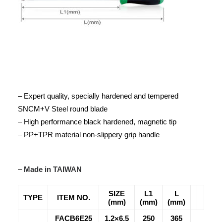
– Expert quality, specially hardened and tempered
SNCM+V Steel round blade
– High performance black hardened, magnetic tip
– PP+TPR material non-slippery grip handle
–
Made in TAIWAN
SIZE
L1
L
TYPE
ITEM NO.
(mm)
(mm)
(mm)
FACB6E25
1.2×6.5
250
365