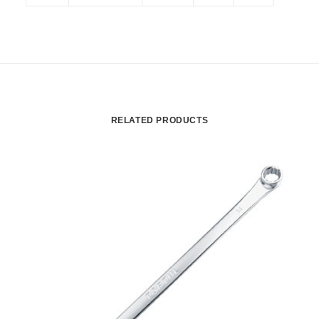
RELATED PRODUCTS