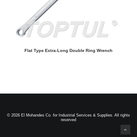
READ MORE
Flat Type Extra-Long Double Ring Wrench
© 2026 El Mohandes Co. for Industrial Services & Supplies. All rights
reserved