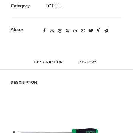
Category
TOPTUL
Share
DESCRIPTION
REVIEWS 
DESCRIPTION