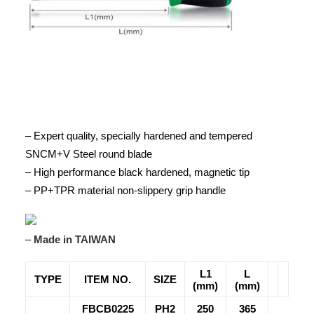
– Expert quality, specially hardened and tempered
SNCM+V Steel round blade
– High performance black hardened, magnetic tip
– PP+TPR material non-slippery grip handle
–
Made in TAIWAN
L1
L
TYPE
ITEM NO.
SIZE
(mm)
(mm)
FBCB0225
PH2
250
365