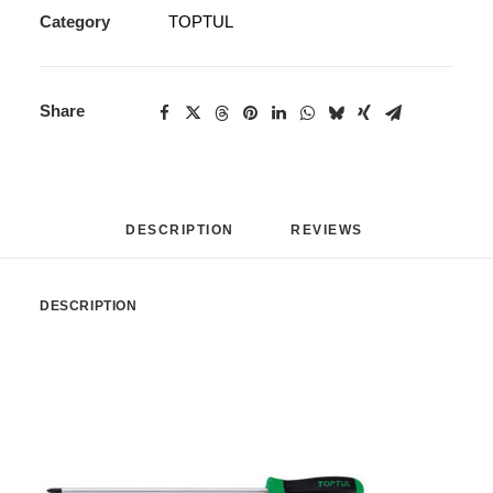
Category
TOPTUL
Share
DESCRIPTION
REVIEWS 
DESCRIPTION