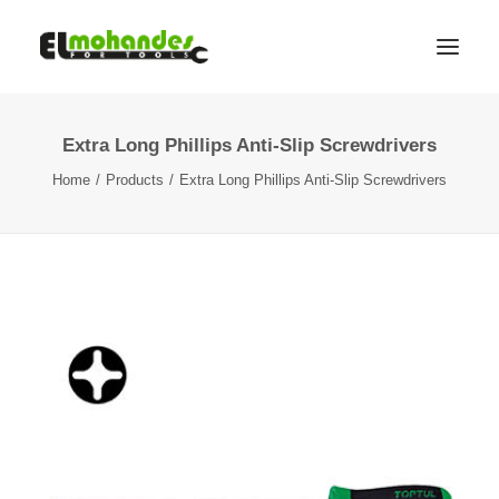
Extra Long Phillips Anti-Slip Screwdrivers
Shop
Home
Products
Extra Long Phillips Anti-Slip Screwdrivers
Brands
Promotions
Gallery
About
Contact
Languages
Search
Cart