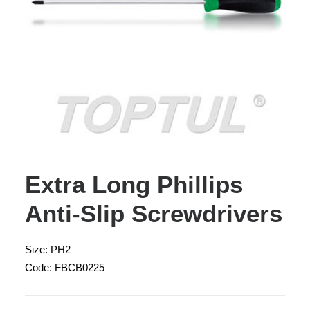
Extra Long Phillips
Anti-Slip Screwdrivers
Size: PH2
Code: FBCB0225