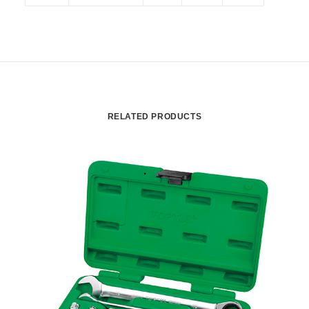
RELATED PRODUCTS