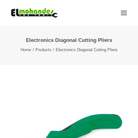
Electronics Diagonal Cutting Pliers
Shop
Home
Products
Electronics Diagonal Cutting Pliers
Brands
Promotions
Gallery
About
Contact
Languages
Search
Cart