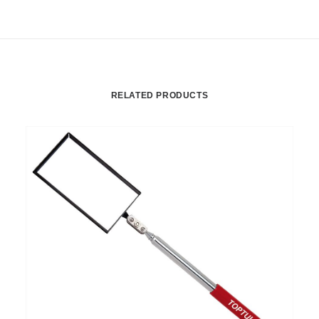
RELATED PRODUCTS