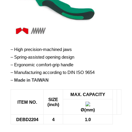
– High precision-machined jaws
– Spring-assisted opening design
– Ergonomic comfort-grip handle
– Manufacturing according to DIN ISO 9654
–
Made in TAIWAN
MAX. CAPACITY
SIZE
ITEM NO.
(inch)
Ø(mm)
DEBD2204
4
1.0