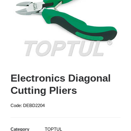
Electronics Diagonal
Cutting Pliers
Code: DEBD2204
Category
TOPTUL