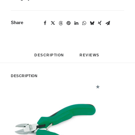
Share
DESCRIPTION
REVIEWS 
DESCRIPTION