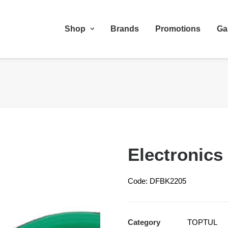
Shop
Brands
Promotions
Ga
Electronics
Code: DFBK2205
Category
TOPTUL