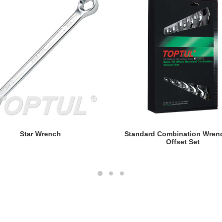
READ MORE
READ MORE
Star Wrench
Standard Combination Wren
Offset Set