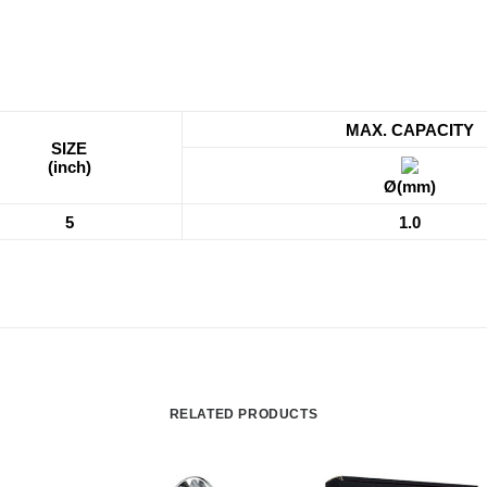
MAX. CAPACITY
SIZE
(inch)
Ø(mm)
5
1.0
RELATED PRODUCTS