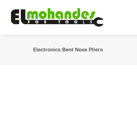
Electronics Bent Nose Pliers