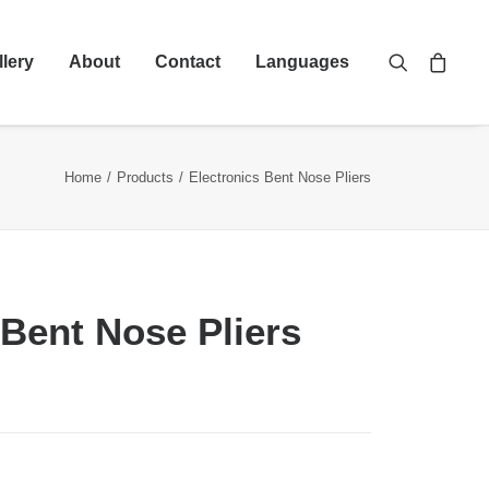
llery
About
Contact
Languages
Home
Products
Electronics Bent Nose Pliers
 Bent Nose Pliers