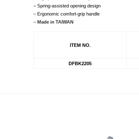
– Spring-assisted opening design
– Ergonomic comfort-grip handle
–
Made in TAIWAN
ITEM NO.
DFBK2205