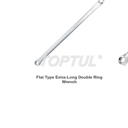
READ MORE
Flat Type Extra-Long Double Ring
Wrench