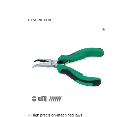
DESCRIPTION
– High precision-machined jaws