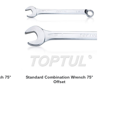
Hi-Perform
S
READ MORE
ch 75°
Standard Combination Wrench 75°
Offset