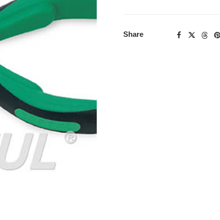
Share