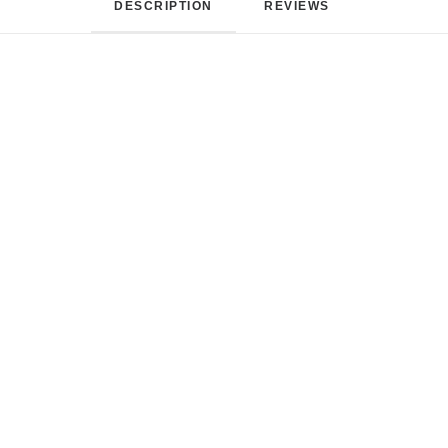
DESCRIPTION
REVIEWS 