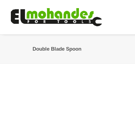
Double Blade Spoon