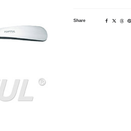
Share