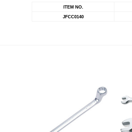
ITEM NO.
JFCC0140