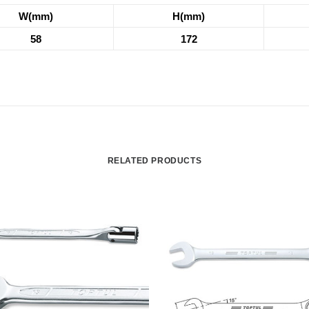
W(mm)
H(mm)
58
172
RELATED PRODUCTS