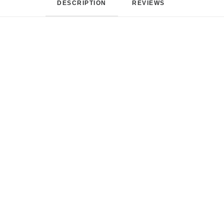
DESCRIPTION
REVIEWS 