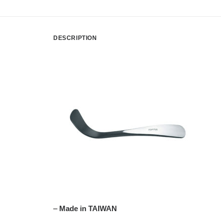
DESCRIPTION
–
Made in TAIWAN