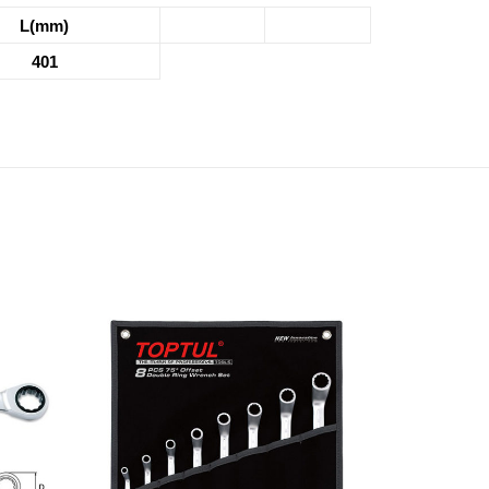
L(mm)
401