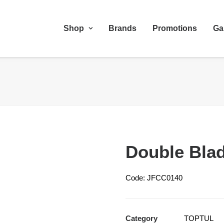
Shop
Brands
Promotions
Ga
Double Bla
Code: JFCC0140
Category
TOPTUL