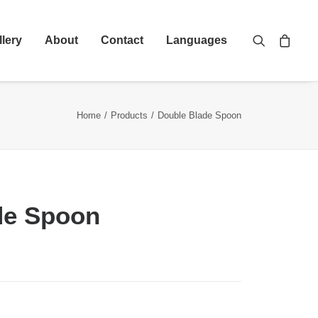
llery
About
Contact
Languages
Home
Products
Double Blade Spoon
de Spoon