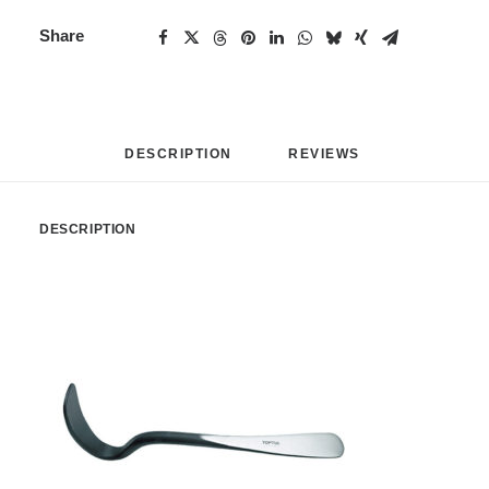
Share
DESCRIPTION
REVIEWS 
DESCRIPTION