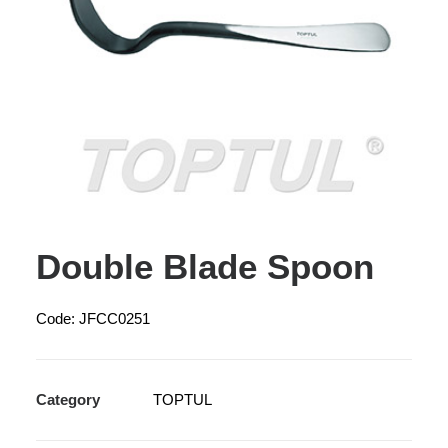
Double Blade Spoon
Code: JFCC0251
Category
TOPTUL