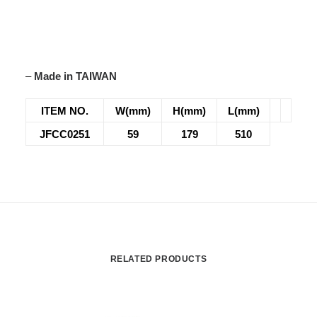
–
Made in TAIWAN
ITEM NO.
W(mm)
H(mm)
L(mm)
JFCC0251
59
179
510
RELATED PRODUCTS