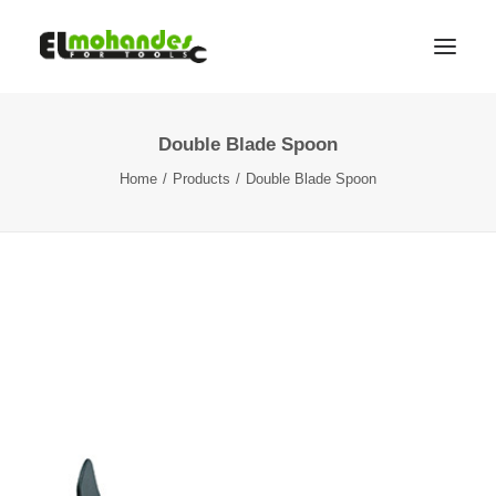
Double Blade Spoon
Shop
Home
Products
Double Blade Spoon
Brands
Promotions
Gallery
About
Contact
Languages
Search
Cart