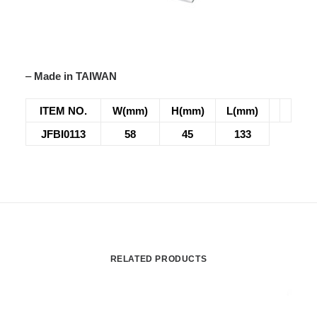
–
Made in TAIWAN
ITEM NO.
W(mm)
H(mm)
L(mm)
JFBI0113
58
45
133
RELATED PRODUCTS