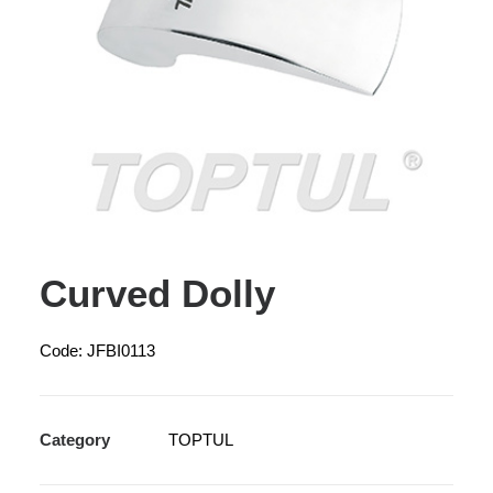
Curved Dolly
Code: JFBI0113
Category
TOPTUL