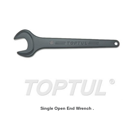
READ MORE
Single Open End Wrench .