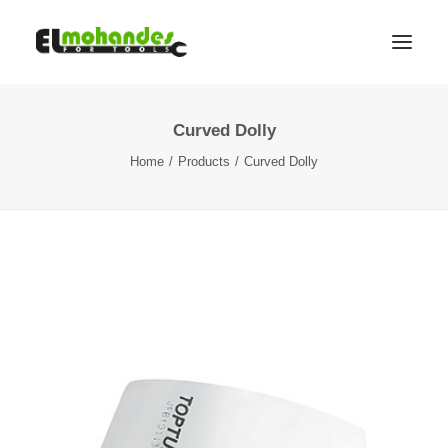
Curved Dolly
Shop
Home
Products
Curved Dolly
Brands
Promotions
Gallery
About
Contact
Languages
Search
Cart