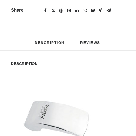
Share
DESCRIPTION
REVIEWS 
DESCRIPTION