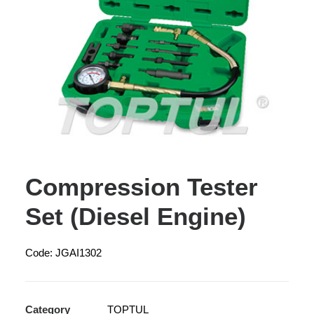
Compression Tester
Set (Diesel Engine)
Code: JGAI1302
Category
TOPTUL