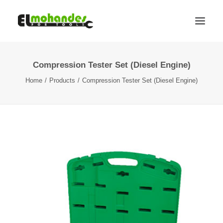
Compression Tester Set (Diesel Engine)
Shop
Home
Products
Compression Tester Set (Diesel Engine)
Brands
Promotions
Gallery
About
Contact
Languages
Search
Cart