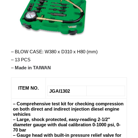
– BLOW CASE: W380 x D310 x H80 (mm)
– 13 PCS
–
Made in TAIWAN
ITEM NO.
JGAI1302
– Comprehensive test kit for checking compression
on both direct and indirect injection diesel engine
vehicles
– Large, shock protected, easy-reading 2-1/2″
diameter gauge with dual calibration 0-1000 psi, 0-
70 bar
– Gauge head with built-in pressure relief valve for