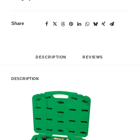
Share
DESCRIPTION
REVIEWS 
DESCRIPTION