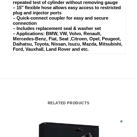
repeated test of cylinder without removing gauge
– 15″ flexible hose allows easy access to restricted
plug and injector ports
– Quick-connect coupler for easy and secure
connection
– Includes replacement seal & washer set
– Applications: BMW, VW, Volvo, Renault,
Mercedes-Benz, Fiat, Seat ,Citroen, Opel, Peugeot,
Daihatsu, Toyota, Nissan, Isuzu, Mazda, Mitsubishi,
Ford, Vauxhall, Land Rover and etc.
RELATED PRODUCTS