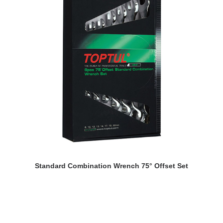
READ MORE
Standard Combination Wrench 75° Offset Set