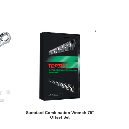
READ MORE
Standard Combination Wrench 75°
Reversib
Offset Set