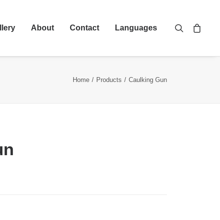
llery
About
Contact
Languages
Home
Products
Caulking Gun
un