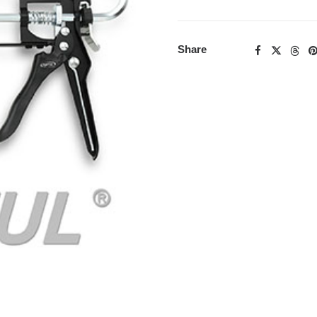
Share