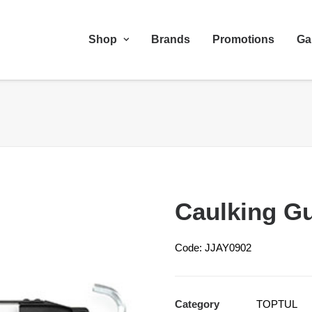
Shop
Brands
Promotions
Ga
Caulking G
Code: JJAY0902
Category
TOPTUL