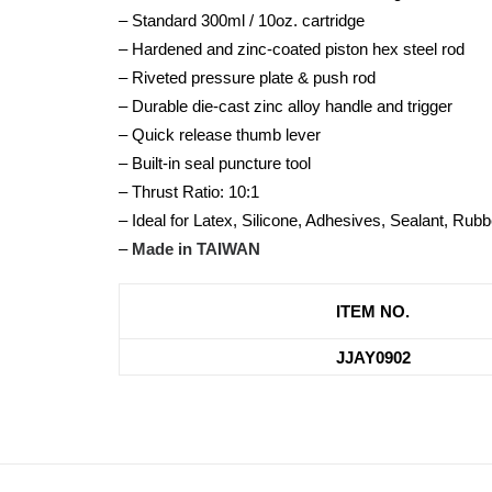
– Standard 300ml / 10oz. cartridge
– Hardened and zinc-coated piston hex steel rod
– Riveted pressure plate & push rod
– Durable die-cast zinc alloy handle and trigger
– Quick release thumb lever
– Built-in seal puncture tool
– Thrust Ratio: 10:1
– Ideal for Latex, Silicone, Adhesives, Sealant, R
–
Made in TAIWAN
ITEM NO.
JJAY0902