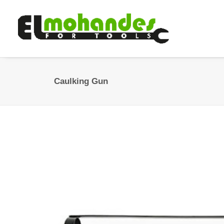
Caulking Gun