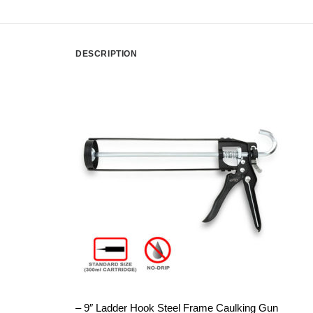
DESCRIPTION
– 9″ Ladder Hook Steel Frame Caulking Gun