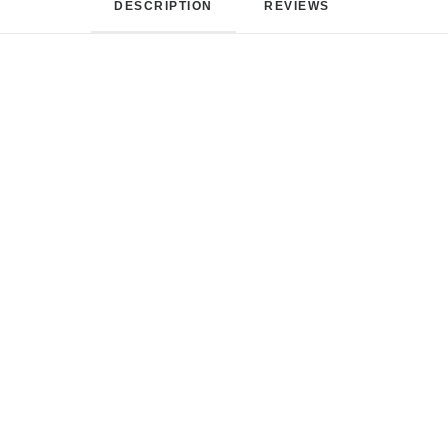
DESCRIPTION
REVIEWS 