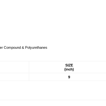
ubber Compound & Polyurethanes
SIZE
(inch)
9