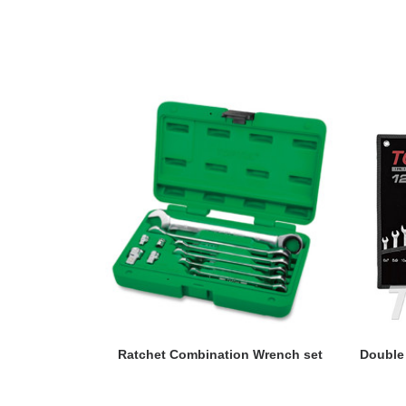
READ MORE
Ratchet Combination Wrench set
Double