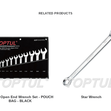
RELATED PRODUCTS
READ MORE
READ MORE
 Open End Wrench Set - POUCH
Star Wrench
BAG - BLACK