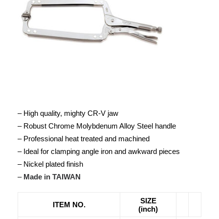
– High quality, mighty CR-V jaw
– Robust Chrome Molybdenum Alloy Steel handle
– Professional heat treated and machined
– Ideal for clamping angle iron and awkward pieces
– Nickel plated finish
–
Made in TAIWAN
SIZE
ITEM NO.
(inch)