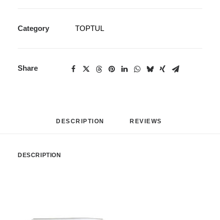
Category
TOPTUL
Share
DESCRIPTION
REVIEWS 
DESCRIPTION