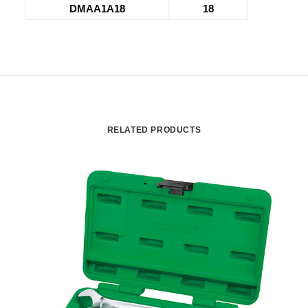
DMAA1A18
18
RELATED PRODUCTS