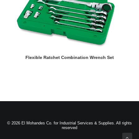
READ MORE
Flexible Ratchet Combination Wrench Set
D
© 2026 El Mohandes Co. for Industrial Services & Supplies. All rights
reserved