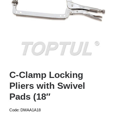
C-Clamp Locking
Pliers with Swivel
Pads (18″
Code: DMAA1A18