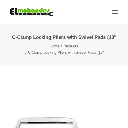
C-Clamp Locking Pliers with Swivel Pads (18″
Shop
Home
Products
Brands
C-Clamp Locking Pliers with Swivel Pads (18″
Promotions
Gallery
About
Contact
Languages
Search
Cart