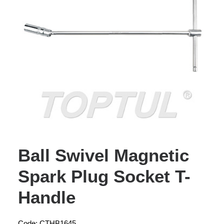
Ball Swivel Magnetic
Spark Plug Socket T-
Handle
Code: CTHB1645