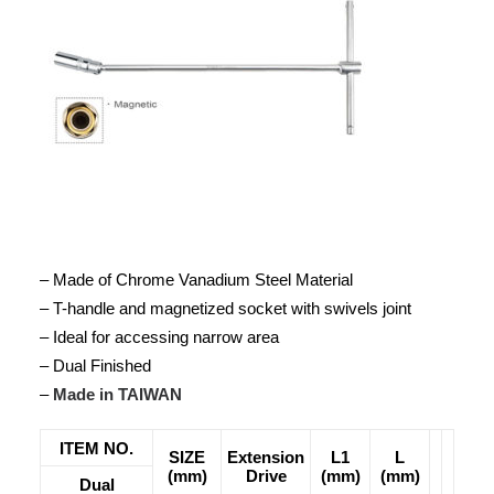
– Made of Chrome Vanadium Steel Material
– T-handle and magnetized socket with swivels joint
– Ideal for accessing narrow area
– Dual Finished
–
Made in TAIWAN
ITEM NO.
SIZE
Extension
L1
L
(mm)
Drive
(mm)
(mm)
Dual