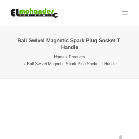
Ball Swivel Magnetic Spark Plug Socket T-
Shop
Handle
Brands
Home
Products
Promotions
Ball Swivel Magnetic Spark Plug Socket T-Handle
Gallery
About
Contact
Languages
Search
Cart