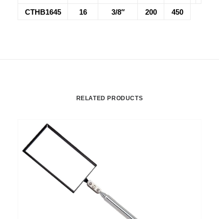
CTHB1645
16
3/8″
200
450
RELATED PRODUCTS