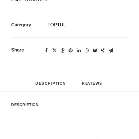
Category
TOPTUL
Share
DESCRIPTION
REVIEWS 
DESCRIPTION