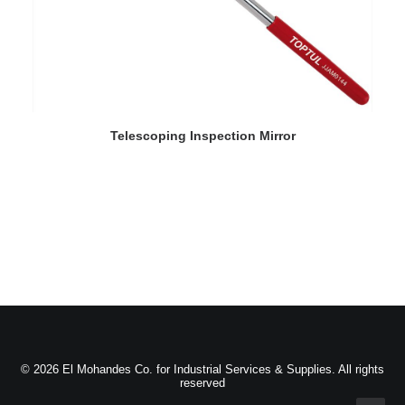
READ MORE
Telescoping Inspection Mirror
© 2026 El Mohandes Co. for Industrial Services & Supplies. All rights
reserved