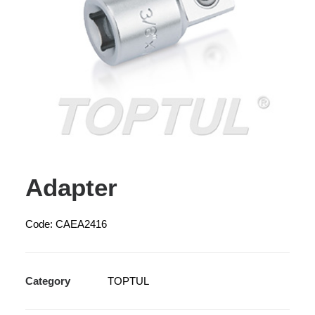
Adapter
Code: CAEA2416
Category
TOPTUL