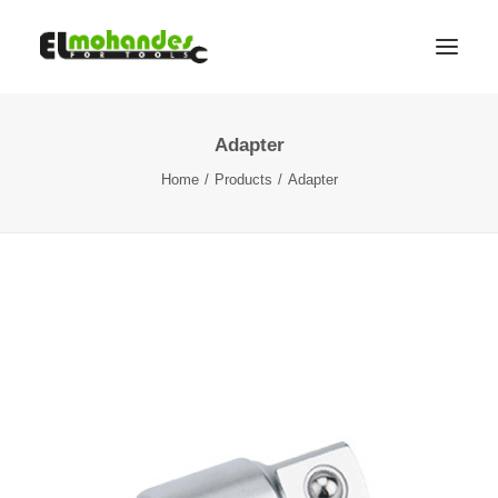
Adapter
Shop
Home
Products
Adapter
Brands
Promotions
Gallery
About
Contact
Languages
Search
Cart