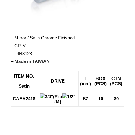
– Mirror / Satin Chrome Finished
– CR-V
– DIN3123
–
Made in TAIWAN
ITEM NO.
L
BOX
CTN
DRIVE
(mm)
(PCS)
(PCS)
Satin
3/4″(F) x
1/2″
CAEA2416
57
10
80
(M)