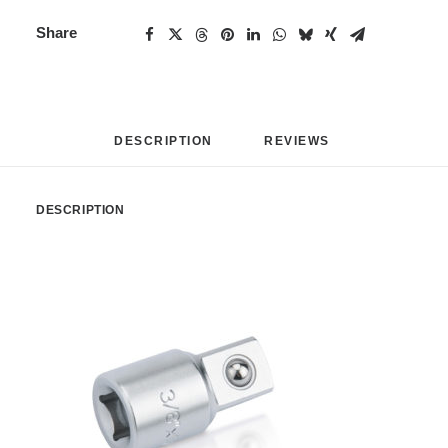
Share
DESCRIPTION
REVIEWS 
DESCRIPTION