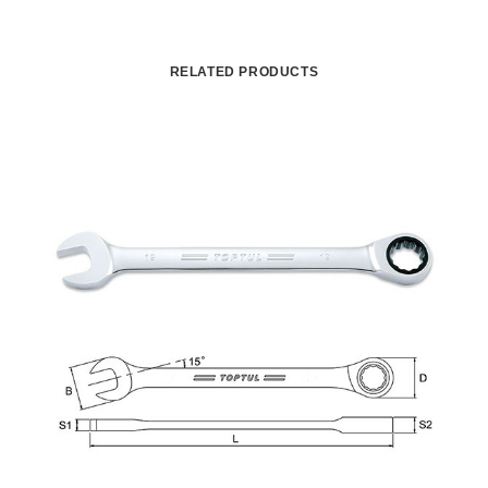
RELATED PRODUCTS