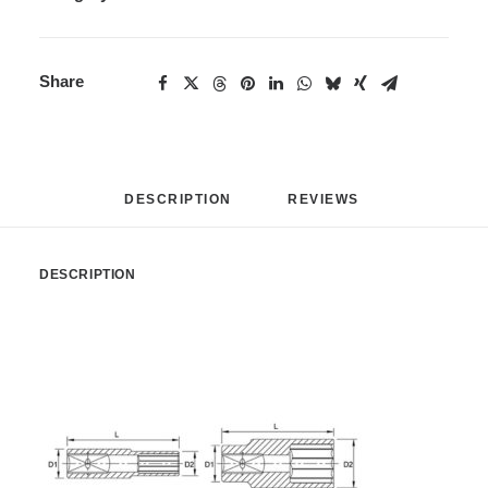
Share
DESCRIPTION
REVIEWS 
DESCRIPTION