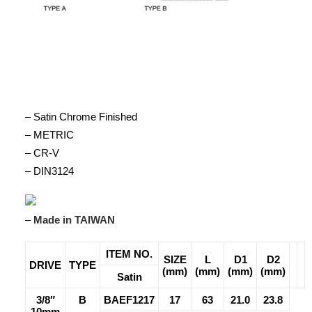
– Satin Chrome Finished
– METRIC
– CR-V
– DIN3124
–
Made in TAIWAN
ITEM NO.
SIZE
L
D1
D2
DRIVE
TYPE
(mm)
(mm)
(mm)
(mm)
Satin
3/8″
B
BAEF1217
17
63
21.0
23.8
10mm