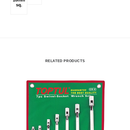
sq.
RELATED PRODUCTS