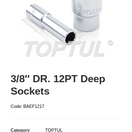
3/8″ DR. 12PT Deep
Sockets
Code: BAEF1217
Category
TOPTUL