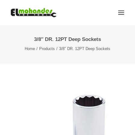
3/8″ DR. 12PT Deep Sockets
Shop
Home
Products
3/8″ DR. 12PT Deep Sockets
Brands
Promotions
Gallery
About
Contact
Languages
Search
Cart