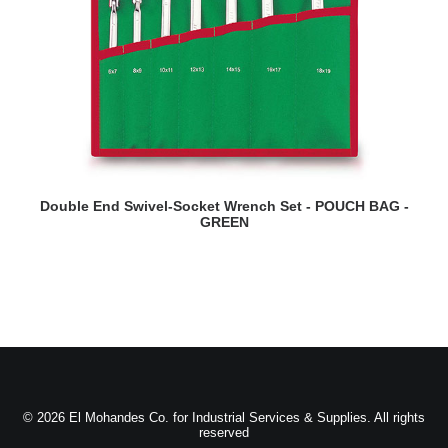
READ MORE
Double End Swivel-Socket Wrench Set - POUCH BAG -
GREEN
© 2026 El Mohandes Co. for Industrial Services & Supplies. All rights
reserved