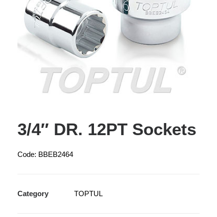
3/4″ DR. 12PT Sockets
Code: BBEB2464
Category
TOPTUL