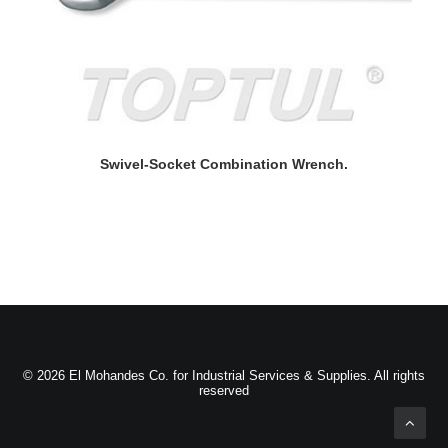
READ MORE
Swivel-Socket Combination Wrench.
© 2026 El Mohandes Co. for Industrial Services & Supplies. All rights
reserved