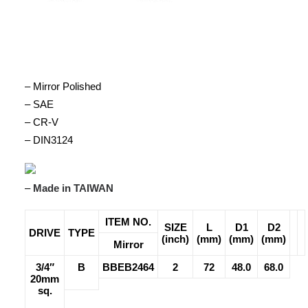
– Mirror Polished
– SAE
– CR-V
– DIN3124
–
Made in TAIWAN
ITEM NO.
SIZE
L
D1
D2
DRIVE
TYPE
(inch)
(mm)
(mm)
(mm)
Mirror
3/4″
B
BBEB2464
2
72
48.0
68.0
20mm
sq.