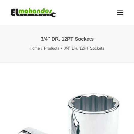
3/4″ DR. 12PT Sockets
Shop
Home
Products
3/4″ DR. 12PT Sockets
Brands
Promotions
Gallery
About
Contact
Languages
Search
Cart