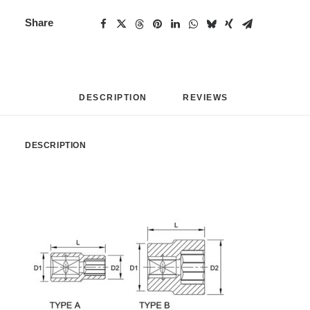
Share
DESCRIPTION
REVIEWS 
DESCRIPTION