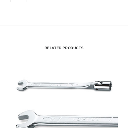
RELATED PRODUCTS