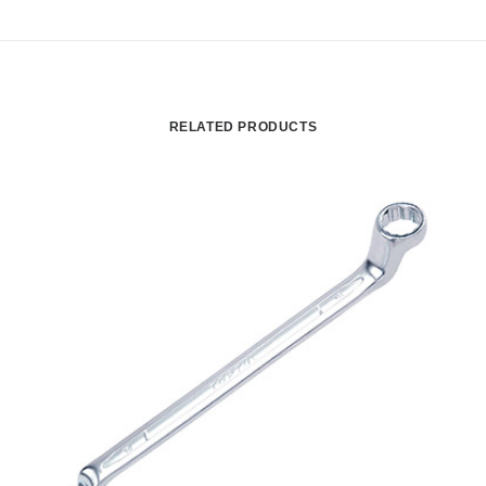
RELATED PRODUCTS