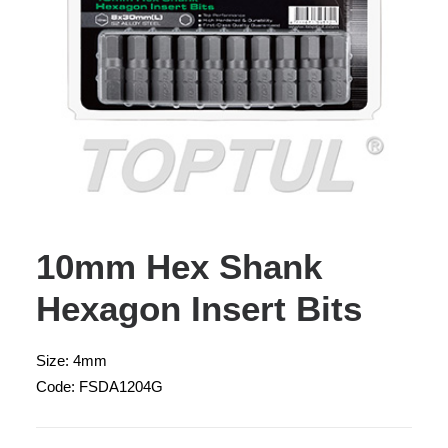
10mm Hex Shank
Hexagon Insert Bits
Size: 4mm
Code: FSDA1204G