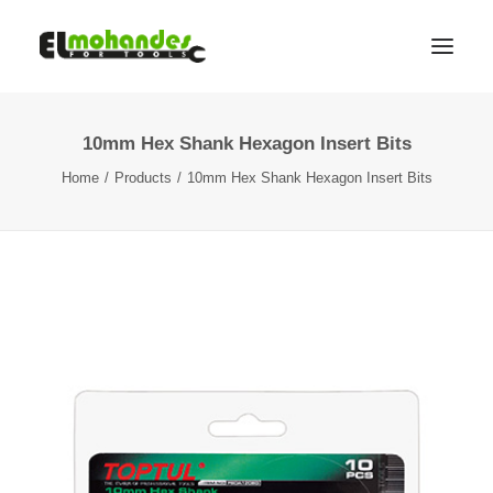
10mm Hex Shank Hexagon Insert Bits
Shop
Home
Products
10mm Hex Shank Hexagon Insert Bits
Brands
Promotions
Gallery
About
Contact
Languages
Search
Cart