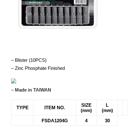
– Blister (10PCS)
– Zinc Phosphate Finished
–
Made in TAIWAN
SIZE
L
TYPE
ITEM NO.
(mm)
(mm)
FSDA1204G
4
30