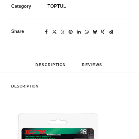
Category
TOPTUL
Share
DESCRIPTION
REVIEWS 
DESCRIPTION