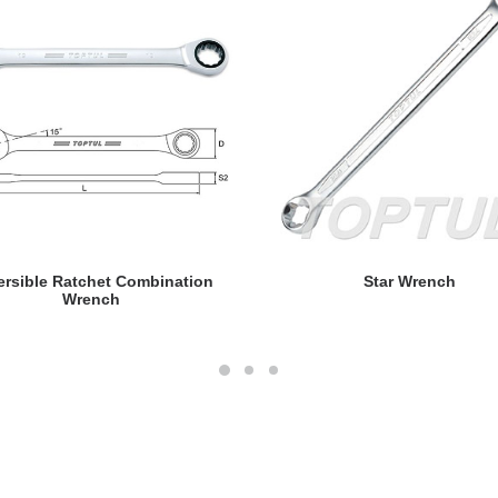
READ MORE
READ MORE
ersible Ratchet Combination
Star Wrench
Wrench