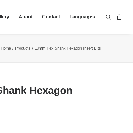
llery
About
Contact
Languages
Home
Products
10mm Hex Shank Hexagon Insert Bits
Shank Hexagon