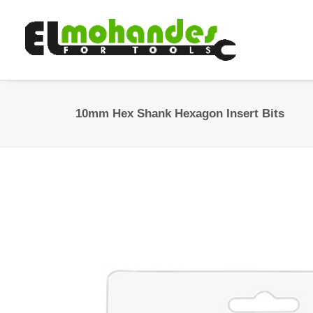
10mm Hex Shank Hexagon Insert Bits