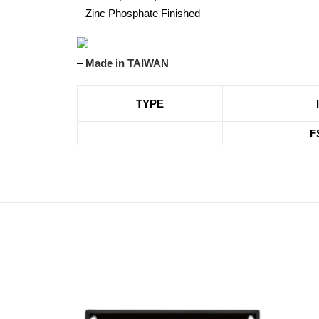
– Zinc Phosphate Finished
–
Made in TAIWAN
TYPE
F