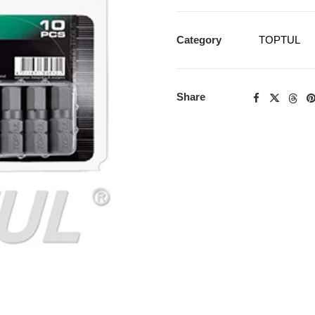
Category
TOPTUL
Share