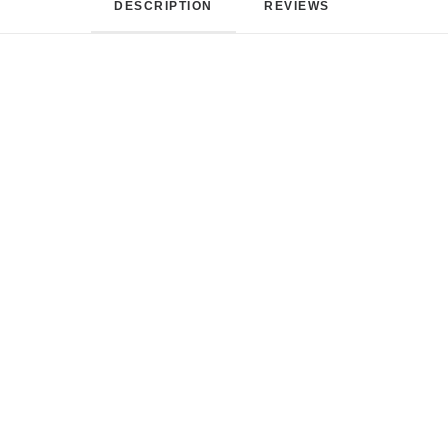
DESCRIPTION
REVIEWS 