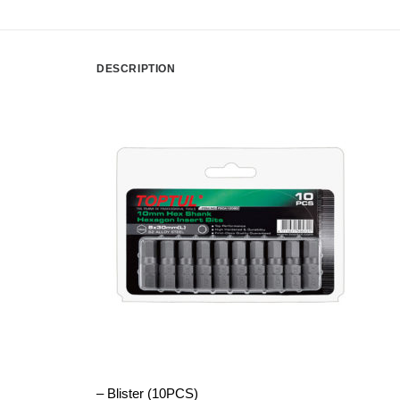
DESCRIPTION
– Blister (10PCS)