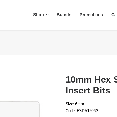
Shop
Brands
Promotions
Ga
10mm Hex 
Insert Bits
Size: 6mm
Code: FSDA1206G