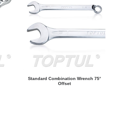
READ MORE
Standard Combination Wrench 75°
Hi-Perform
Offset
S