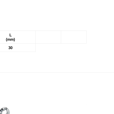
L
(mm)
30