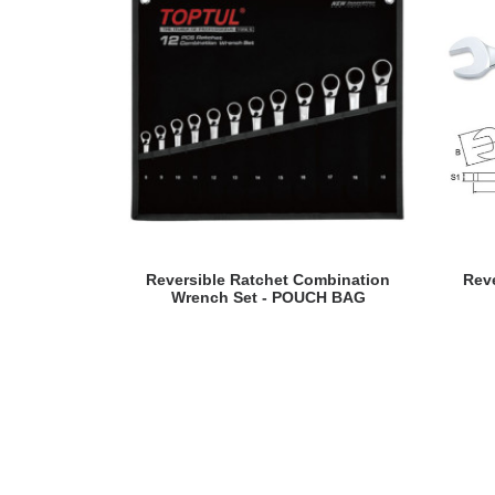
READ MORE
Reversible Ratchet Combination
Rev
Wrench Set - POUCH BAG