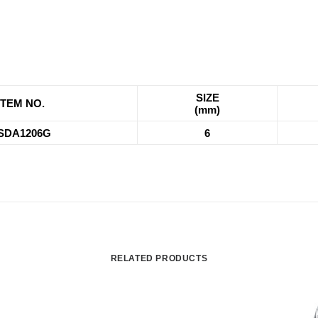
SIZE
ITEM NO.
(mm)
SDA1206G
6
RELATED PRODUCTS