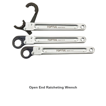
READ MORE
Open End Ratcheting Wrench