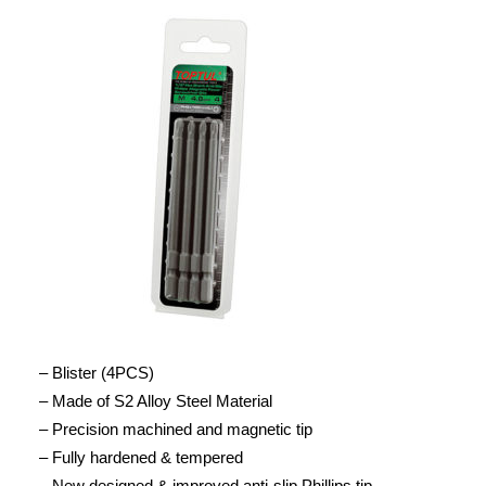
– Blister (4PCS)
– Made of S2 Alloy Steel Material
– Precision machined and magnetic tip
– Fully hardened & tempered
– New designed & improved anti-slip Phillips tip