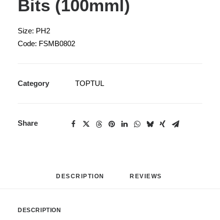
Bits (100mml)
Size: PH2
Code: FSMB0802
Category
TOPTUL
Share
DESCRIPTION
REVIEWS 
DESCRIPTION