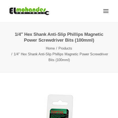
1/4″ Hex Shank Anti-Slip Phillips Magnetic
Shop
Power Screwdriver Bits (100mml)
Brands
Home
Products
Promotions
1/4″ Hex Shank Anti-Slip Phillips Magnetic Power Screwdriver
Bits (100mml)
Gallery
About
Contact
Languages
Search
Cart