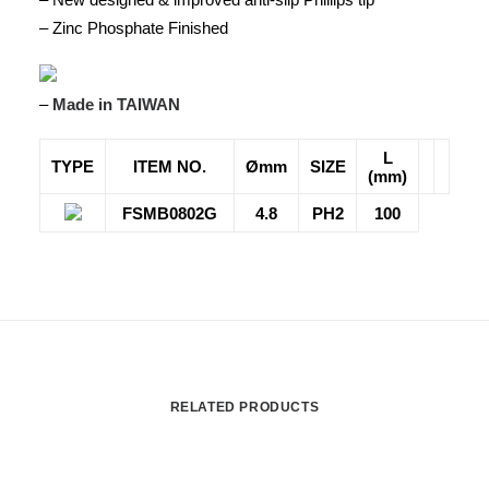
– Zinc Phosphate Finished
–
Made in TAIWAN
L
TYPE
ITEM NO.
Ømm
SIZE
(mm)
FSMB0802G
4.8
PH2
100
RELATED PRODUCTS