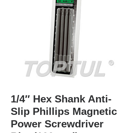
1/4″ Hex Shank Anti-
Slip Phillips Magnetic
Power Screwdriver