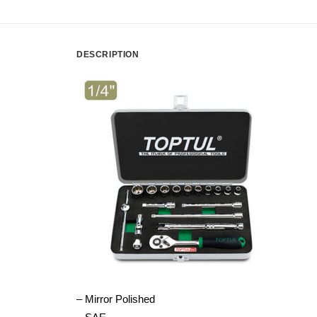
DESCRIPTION
– Mirror Polished