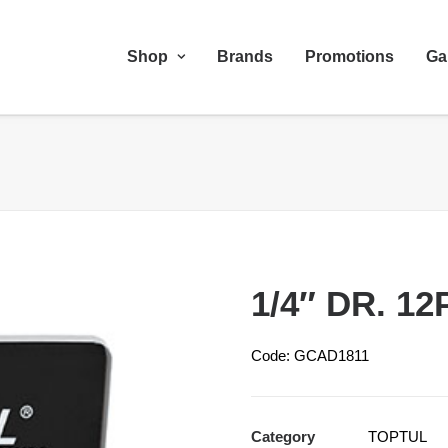
Shop
Brands
Promotions
Ga
1/4″ DR. 12
Code: GCAD1811
Category
TOPTUL