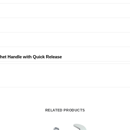
tchet Handle with Quick Release
RELATED PRODUCTS