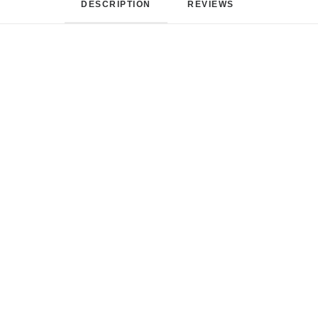
DESCRIPTION
REVIEWS 