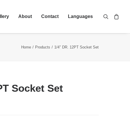
llery
About
Contact
Languages
Home
Products
1/4″ DR. 12PT Socket Set
PT Socket Set