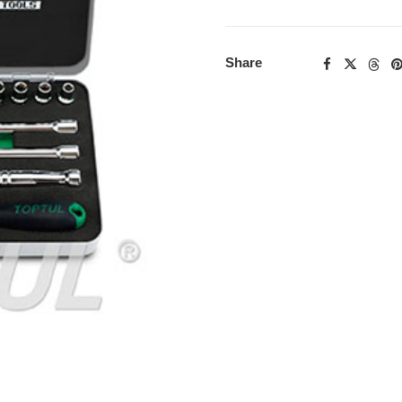
Share