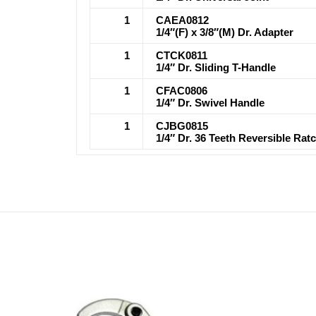
1
CAEA0812
1/4″(F) x 3/8″(M) Dr. Adapter
1
CTCK0811
1/4″ Dr. Sliding T-Handle
1
CFAC0806
1/4″ Dr. Swivel Handle
1
CJBG0815
1/4″ Dr. 36 Teeth Reversible Ra