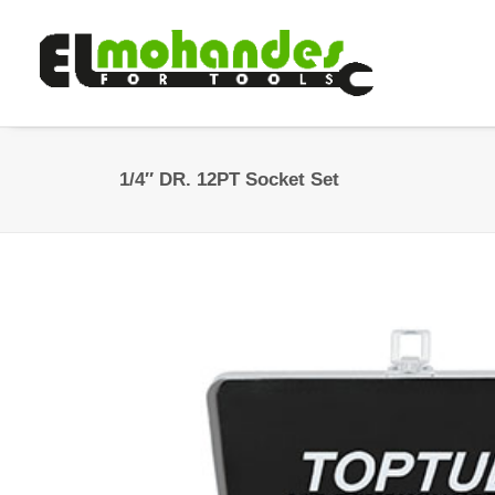
1/4″ DR. 12PT Socket Set