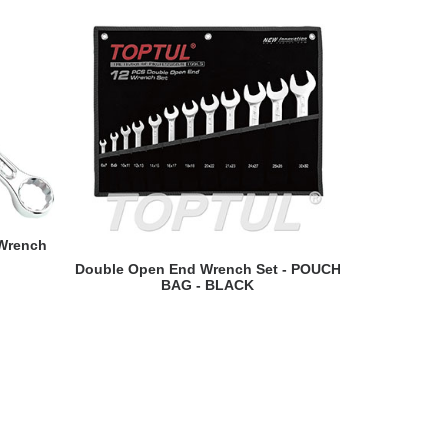
 Wrench
READ MORE
Double Open End Wrench Set - POUCH
Swivel-Soc
BAG - BLACK