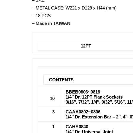
– SAE
– METAL CASE: W221 x D129 x H44 (mm)
– 18 PCS
–
Made in TAIWAN
12PT
CONTENTS
BBEB0806~0818
1/4″ Dr. 12PT Flank Sockets
10
3/16″, 7/32″, 1/4″, 9/32″, 5/16″, 11
3
CAAA0802~0806
1/4″ Dr. Extension Bar – 2″, 4″, 6
1
CAHA0840
1/4″ Dr. Universal Joint