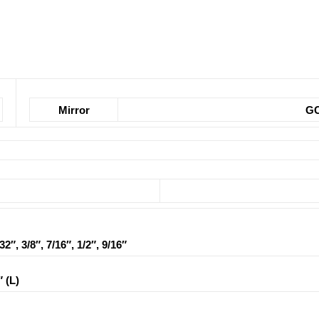
Mirror
GC
/32″, 3/8″, 7/16″, 1/2″, 9/16″
″ (L)