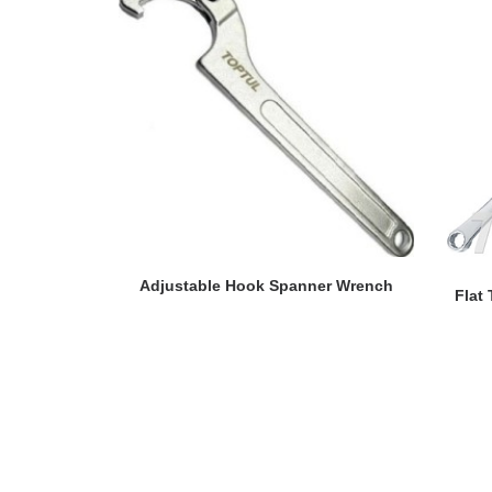
READ MORE
Adjustable Hook Spanner Wrench
Flat