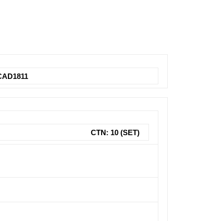
AD1811
CTN: 10 (SET)