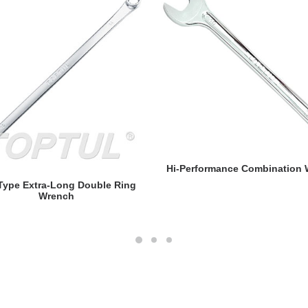
READ MORE
Hi-Performance Combination
READ MORE
 Type Extra-Long Double Ring
Wrench