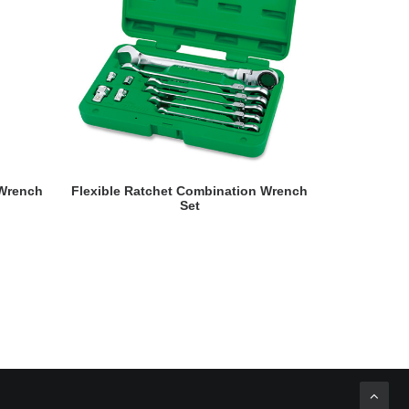
READ MORE
 Wrench
Flexible Ratchet Combination Wrench
Double R
Set