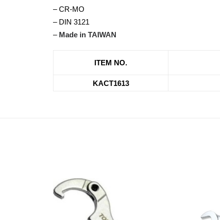
– CR-MO
– DIN 3121
–
Made in TAIWAN
ITEM NO.
KACT1613