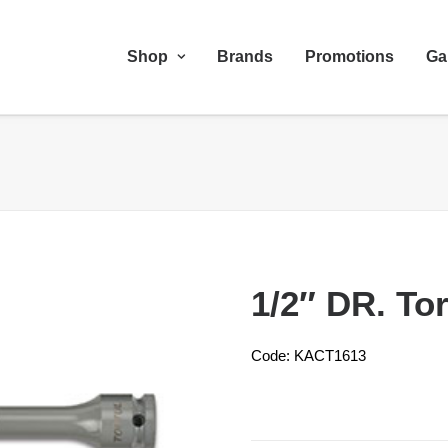
Shop
Brands
Promotions
Ga
1/2″ DR. To
Code: KACT1613