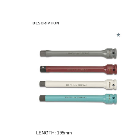
DESCRIPTION
– LENGTH: 195mm