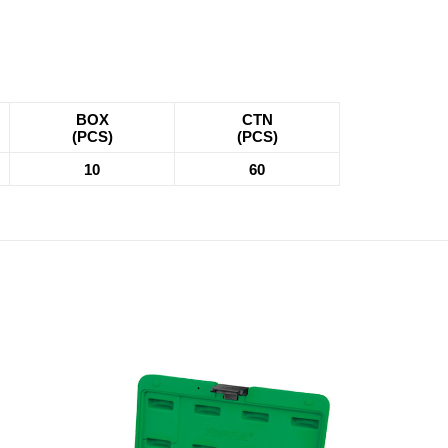
BOX
CTN
(PCS)
(PCS)
10
60