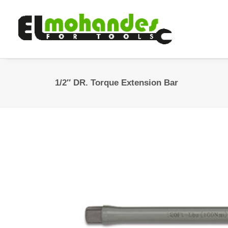
1/2″ DR. Torque Extension Bar