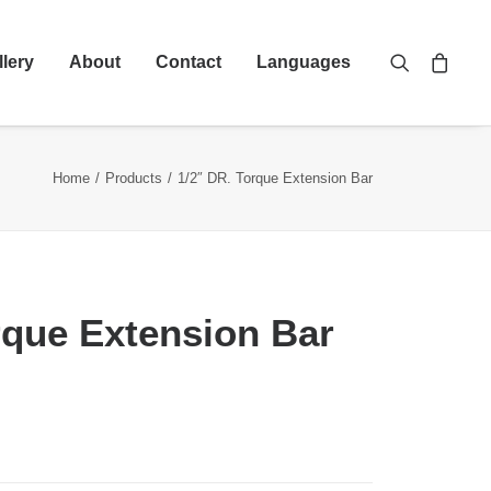
llery
About
Contact
Languages
Home
Products
1/2″ DR. Torque Extension Bar
rque Extension Bar