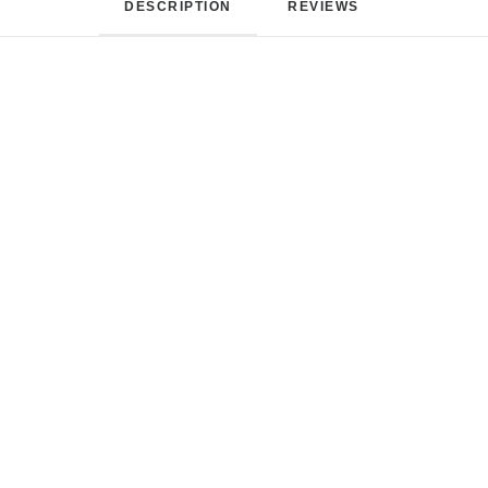
DESCRIPTION
REVIEWS 