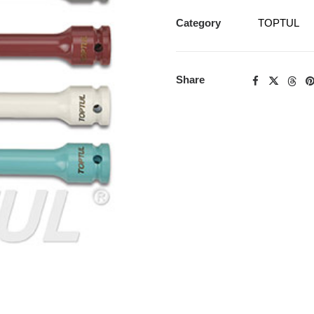
Category
TOPTUL
Share