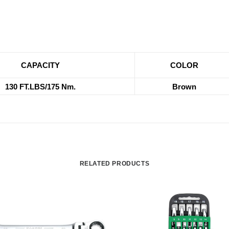
CAPACITY
COLOR
130 FT.LBS/175 Nm.
Brown
RELATED PRODUCTS