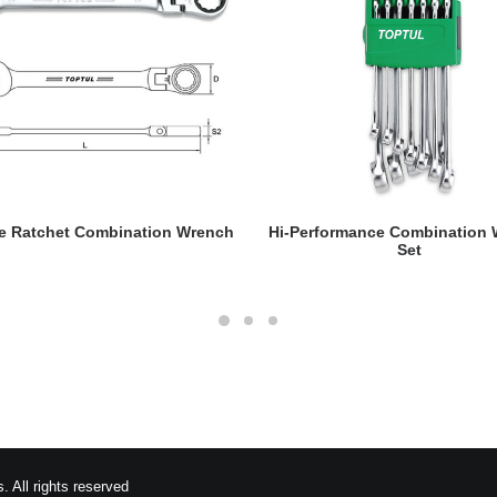
READ MORE
READ MORE
le Ratchet Combination Wrench
Hi-Performance Combination
Set
 All rights reserved