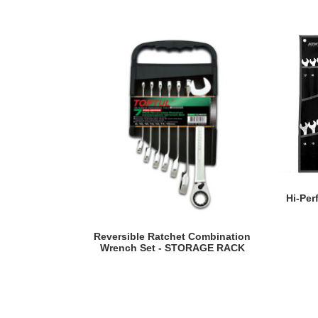
Hi-Pe
READ MORE
Reversible Ratchet Combination
Wrench Set - STORAGE RACK