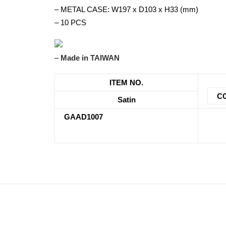
– METAL CASE: W197 x D103 x H33 (mm)
– 10 PCS
–
Made in TAIWAN
ITEM NO.
C
Satin
GAAD1007