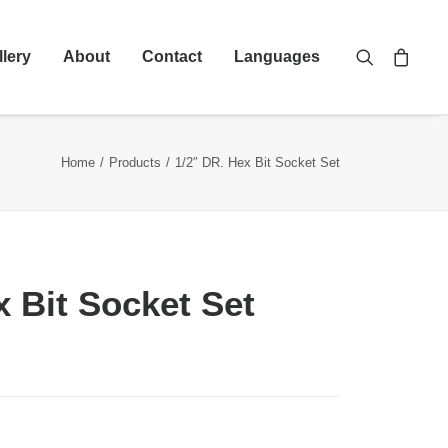
llery
About
Contact
Languages
Home
Products
1/2″ DR. Hex Bit Socket Set
x Bit Socket Set