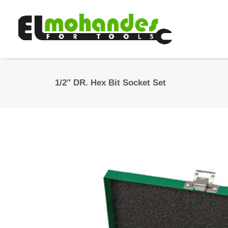
1/2″ DR. Hex Bit Socket Set