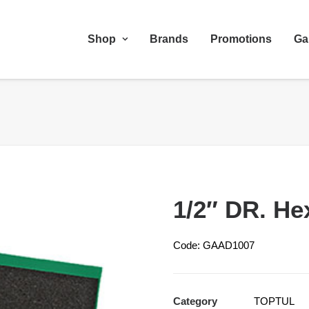
Shop
Brands
Promotions
Ga
1/2″ DR. He
Code: GAAD1007
Category
TOPTUL