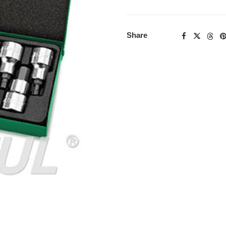
Share