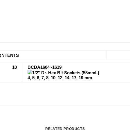
ONTENTS
10
BCDA1604~1619
1/2″ Dr. Hex Bit Sockets (55mmL)
4, 5, 6, 7, 8, 10, 12, 14, 17, 19 mm
RELATED PRODUCTS