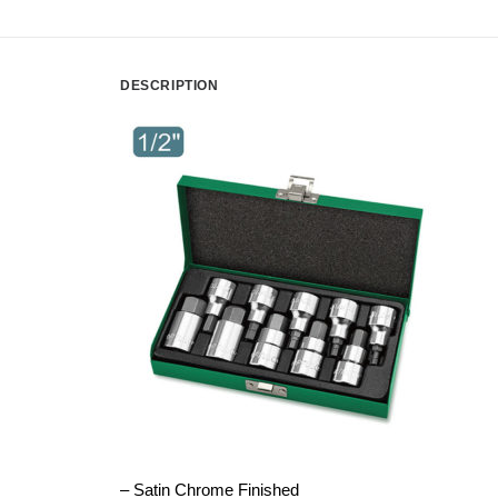
DESCRIPTION
– Satin Chrome Finished