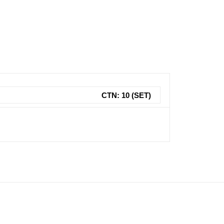
CTN: 10 (SET)