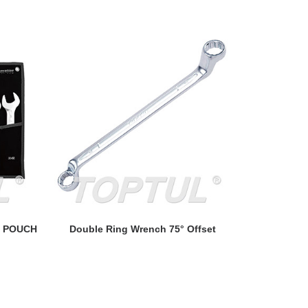
READ MORE
- POUCH
Double Ring Wrench 75° Offset
Ratchet 