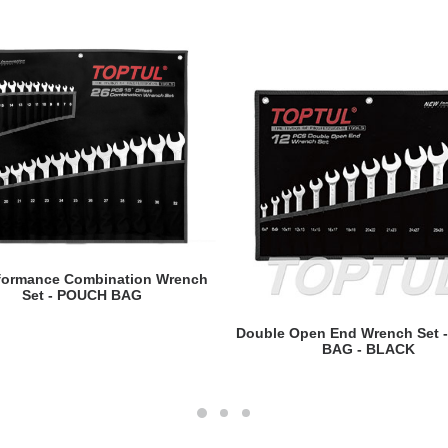
READ MORE
rformance Combination Wrench
Set - POUCH BAG
READ MORE
Double Open End Wrench Set 
BAG - BLACK