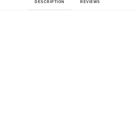
DESCRIPTION
REVIEWS 