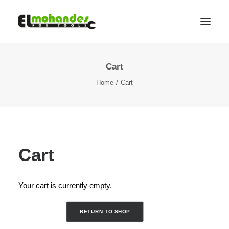
Cart
Shop
Home
Cart
Brands
Promotions
Gallery
About
Cart
Contact
Languages
Your cart is currently empty.
Search
RETURN TO SHOP
Cart