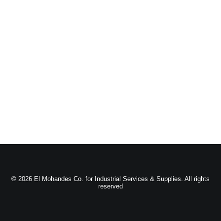
© 2026 El Mohandes Co. for Industrial Services & Supplies. All rights
reserved