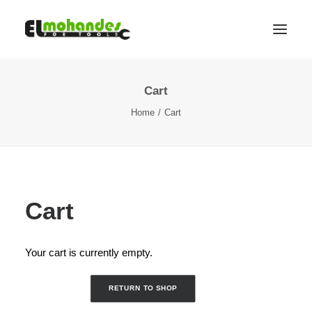
Cart
Shop
Home
Cart
Brands
Promotions
Gallery
About
Cart
Contact
Languages
Your cart is currently empty.
Search
RETURN TO SHOP
Cart