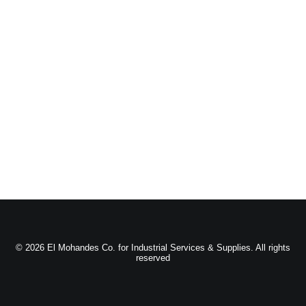
© 2026 El Mohandes Co. for Industrial Services & Supplies. All rights
reserved